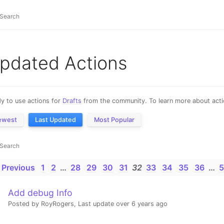
pdated Actions
y to use actions for
Drafts
from the community. To learn more about actio
ewest
Last Updated
Most Popular
 Previous
1
2
…
28
29
30
31
32
33
34
35
36
…
5
Add debug Info
Posted by RoyRogers,
Last update over 6 years ago