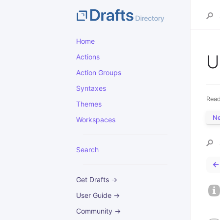
Home
U
Actions
Action Groups
Syntaxes
Read
Themes
N
Workspaces
Search
←
Get Drafts →
User Guide →
Community →