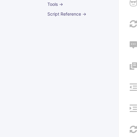
Tools →
Script Reference →