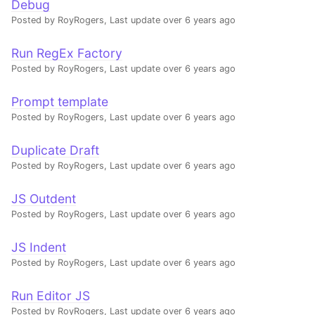
Debug
Posted by RoyRogers,
Last update over 6 years ago
Run RegEx Factory
Posted by RoyRogers,
Last update over 6 years ago
Prompt template
Posted by RoyRogers,
Last update over 6 years ago
Duplicate Draft
Posted by RoyRogers,
Last update over 6 years ago
JS Outdent
Posted by RoyRogers,
Last update over 6 years ago
JS Indent
Posted by RoyRogers,
Last update over 6 years ago
Run Editor JS
Posted by RoyRogers,
Last update over 6 years ago