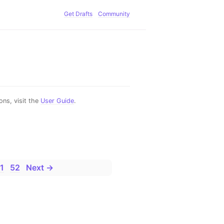
Get Drafts
Community
ns, visit the
User Guide
.
1
52
Next →