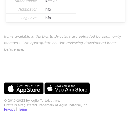
After Success
Default
Notification
Info
Log Level
Info
Items available in the Drafts Directory are uploaded by community
members. Use appropriate caution reviewing downloaded items
before use.
© 2012-2023 by Agile Tortoise, Inc.
Drafts is a registered Trademark of Agile Tortoise, Inc.
Privacy
|
Terms