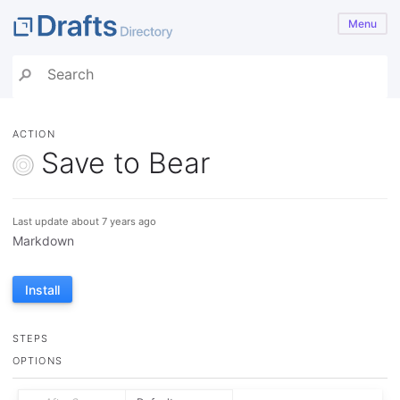
Menu
ACTION
Save to Bear
Last update about 7 years ago
Markdown
Install
STEPS
OPTIONS