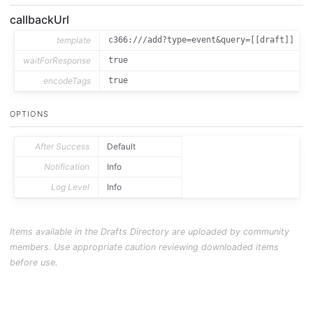
callbackUrl
template
c366:///add?type=event&query=[[draft]]
waitForResponse
true
encodeTags
true
OPTIONS
After Success
Default
Notification
Info
Log Level
Info
Items available in the Drafts Directory are uploaded by community
members. Use appropriate caution reviewing downloaded items
before use.