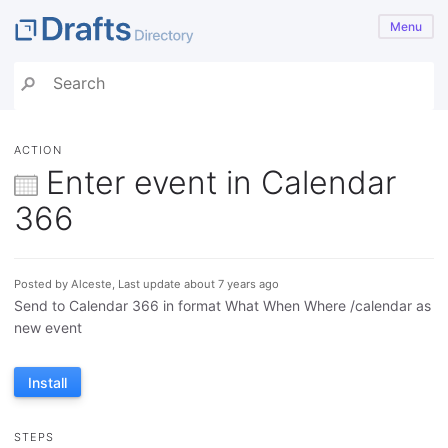
Menu
ACTION
Enter event in Calendar
366
Posted by Alceste, Last update about 7 years ago
Send to Calendar 366 in format What When Where /calendar as
new event
Install
STEPS