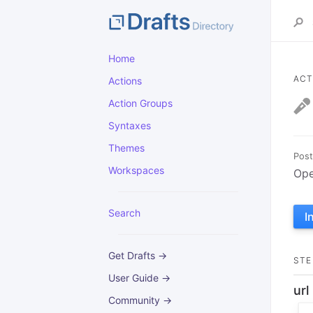
Home
ACT
Actions
Action Groups
Syntaxes
Themes
Post
Workspaces
Ope
Search
I
Get Drafts →
STE
User Guide →
url
Community →