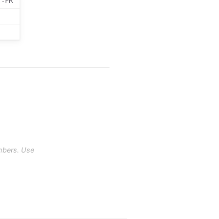
r-FR
mbers. Use