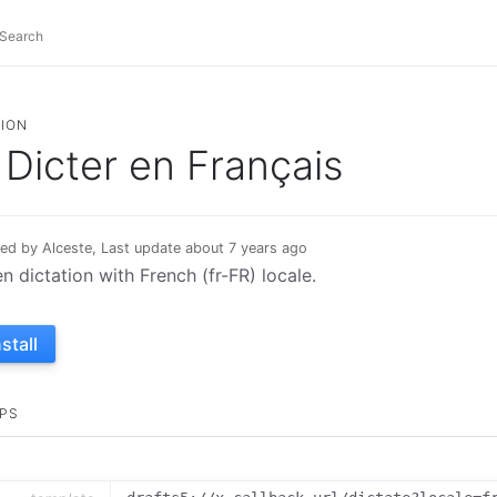
ION
Dicter en Français
ed by Alceste, Last update about 7 years ago
n dictation with French (fr-FR) locale.
nstall
PS