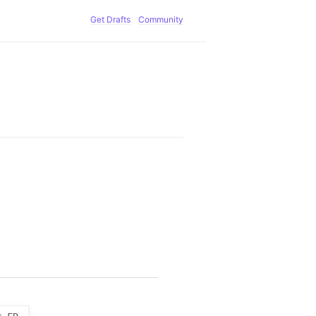
Get Drafts
Community