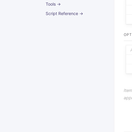
Tools →
Script Reference →
OPT
Item
app