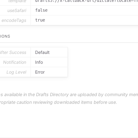
template
drafts5://x-callback-url/dictate?locale=f
useSafari
false
encodeTags
true
IONS
After Success
Default
Notification
Info
Log Level
Error
s available in the Drafts Directory are uploaded by community me
ropriate caution reviewing downloaded items before use.