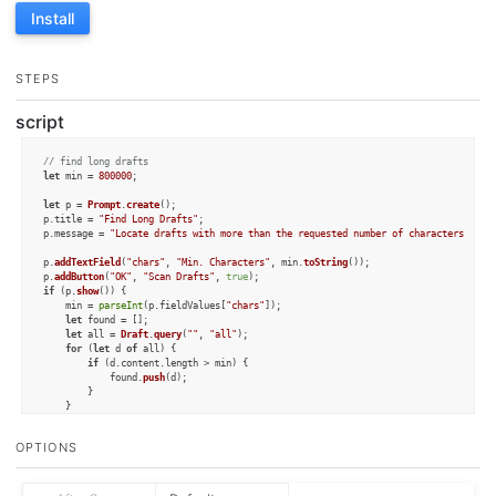
Install
STEPS
script
// find long drafts
let
 min = 
800000
;

let
 p = 
Prompt
.
create
();

p.
title
 = 
"Find Long Drafts"
;

p.
message
 = 
"Locate drafts with more than the requested number of characters and 
p.
addTextField
(
"chars"
, 
"Min. Characters"
, min.
toString
());

p.
addButton
(
"OK"
, 
"Scan Drafts"
, 
true
if
 (p.
show
()) {

	min = 
parseInt
(p.
fieldValues
[
"chars"
]);

let
 found = [];

let
 all = 
Draft
.
query
(
""
, 
"all"
);

for
 (
let
 d 
of
 all) {

if
 (d.
content
.
length
 > min) {

			found.
push
(d);

		}

	}

if
 (found.
length
 > 
0
) {

OPTIONS
let
 s = 
"Below is a list of links to drafts with more than "
 + min + 
" ch
for
 (
let
 d 
of
 found) {

			s = s + 
`- 
${d.title}
: 
${d.permalink}
\n`
;

		}
