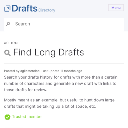
Menu
ACTION
Find Long Drafts
Posted by agiletortoise, Last update 11 months ago
Search your drafts history for drafts with more than a certain
number of characters and generate a new draft with links to
those drafts for review.
Mostly meant as an example, but useful to hunt down large
drafts that might be taking up a lot of space, etc.
Trusted member