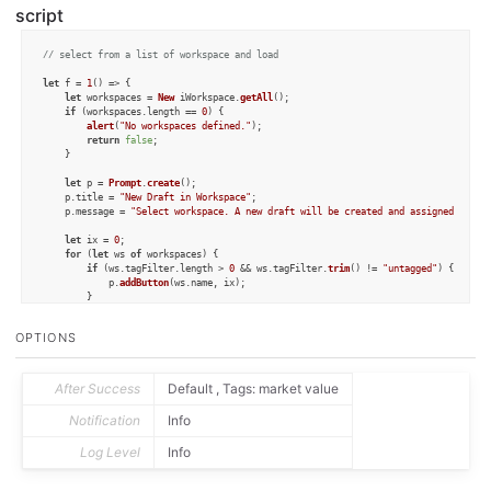
script
// select from a list of workspace and load
let
 f = 
1
() => {

let
 workspaces = 
New
 iWorkspace.
getAll
();

if
 (workspaces.
length
 == 
0
) {

alert
(
"No workspaces defined."
);

return
false
;

	}

let
 p = 
Prompt
.
create
();

	p.
title
 = 
"New Draft in Workspace"
;

	p.
message
 = 
"Select workspace. A new draft will be created and assigned tags 
let
 ix = 
0
;

for
 (
let
 ws 
of
 workspaces) {

if
 (ws.
tagFilter
.
length
 > 
0
 && ws.
tagFilter
.
trim
() != 
"untagged"
) {

			p.
addButton
(ws.
name
, ix);

		}

		ix++;

	}

OPTIONS
if
 (!p.
show
()) {

return
false
;

	}

After Success
Default , Tags: market value
let
 selectedIndex = p.
buttonPressed
;

Notification
Info
let
 ws = workspaces[selectedIndex];

Log Level
Info
let
 tags = ws.
tagFilter
.
split
(
","
).
filter
(
tag
 =>
 tag.
trim
().
length
 > 
0
 && tag
let
 d = 
Draft
.
create
();

for
 (
var
 tag 
of
 tags) {
