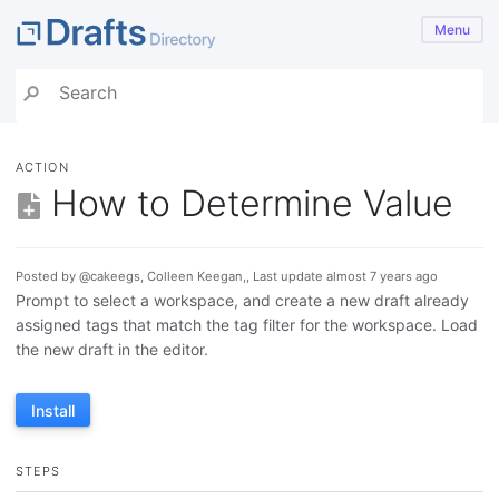
Menu
ACTION
How to Determine Value
Posted by @cakeegs, Colleen Keegan,, Last update almost 7 years ago
Prompt to select a workspace, and create a new draft already
assigned tags that match the tag filter for the workspace. Load
the new draft in the editor.
Install
STEPS