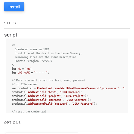
Install
STEPS
script
/*

  Create an issue in JIRA

  First line of the draft is the Issue Summary, 

  remaining lines are the Issue Description

  Padraic Renaghan 7/2/2019

*/
let
NL
 = 
"\n"
let
LOG_MARK
 = 
"-------"
;

// First run will prompt for host, user, password
// to JIRA server
var
 credential = 
Credential
.
createWithHostUsernamePassword
(
"jira-server"
, 
"JIRA c
credential.
addTextField
(
"host"
, 
"JIRA Domain"
);

credential.
addTextField
(
"project"
, 
"JIRA Project"
);

credential.
addTextField
(
"username"
, 
"JIRA Username"
);

credential.
addPasswordField
(
"password"
, 
"JIRA Password"
);

// reset the credential
// credential.forget();
OPTIONS
// make sure we have credential info
credential.
authorize
();
