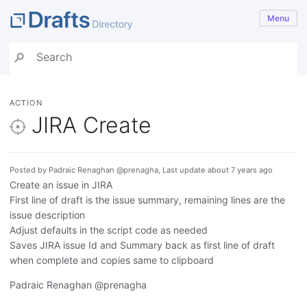
Menu
ACTION
JIRA Create
Posted by Padraic Renaghan @prenagha, Last update about 7 years ago
Create an issue in JIRA
First line of draft is the issue summary, remaining lines are the
issue description
Adjust defaults in the script code as needed
Saves JIRA issue Id and Summary back as first line of draft
when complete and copies same to clipboard
Padraic Renaghan @prenagha