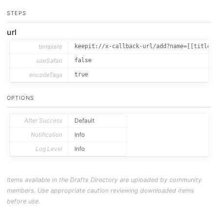
STEPS
url
template
keepit://x-callback-url/add?name=[[title]]
useSafari
false
encodeTags
true
OPTIONS
After Success
Default
Notification
Info
Log Level
Info
Items available in the Drafts Directory are uploaded by community
members. Use appropriate caution reviewing downloaded items
before use.