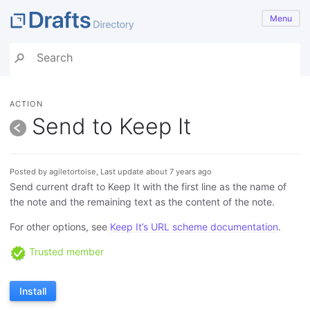
Menu
ACTION
Send to Keep It
Posted by agiletortoise, Last update about 7 years ago
Send current draft to Keep It with the first line as the name of
the note and the remaining text as the content of the note.
For other options, see
Keep It’s URL scheme documentation
.
Trusted member
Install