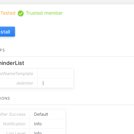
Tested
Trusted member
nstall
PS
inderList
listNameTemplate
delimiter
|
IONS
After Success
Default
Notification
Info
Log Level
Info