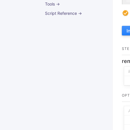
Tools →
Script Reference →
I
STE
rem
OPT