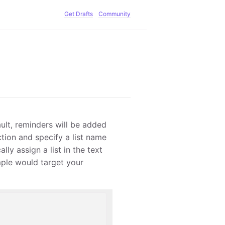
Get Drafts
Community
ault, reminders will be added
action and specify a list name
lly assign a list in the text
mple would target your