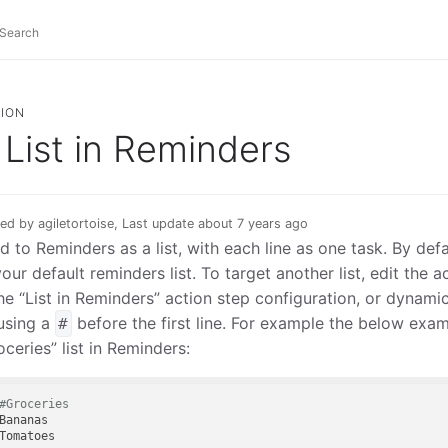
ION
List in Reminders
ed by agiletortoise, Last update about 7 years ago
d to Reminders as a list, with each line as one task. By def
your default reminders list. To target another list, edit the 
the “List in Reminders” action step configuration, or dynamica
using a
before the first line. For example the below exa
#
oceries” list in Reminders:
#Groceries
Bananas
