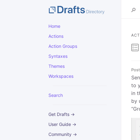
Home
ACT
Actions
Action Groups
Syntaxes
Themes
Post
Workspaces
Sen
to 
in 
Search
by 
“Gr
Get Drafts →
User Guide →
Community →