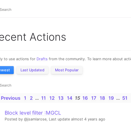
ecent Actions
y to use actions for
Drafts
from the community. To learn more about actio
ewest
Last Updated
Most Popular
 Previous
1
2
…
11
12
13
14
15
16
17
18
19
…
51
Block level filter :MGCL
Posted by @jsamlarose,
Last update almost 4 years ago