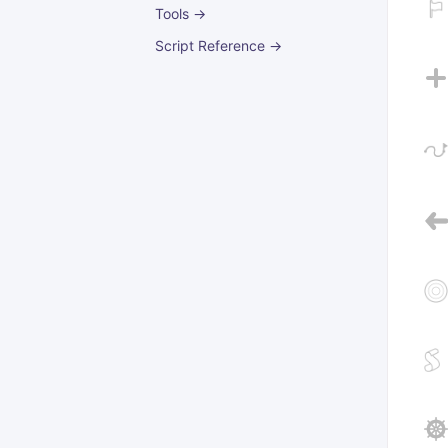
Tools →
Script Reference →