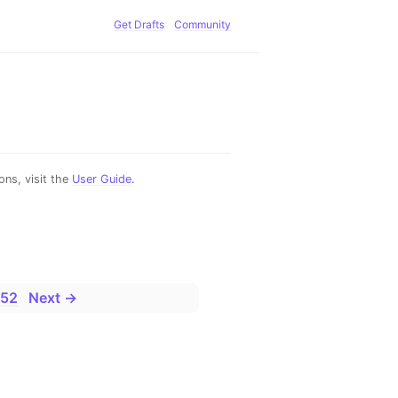
Get Drafts
Community
ns, visit the
User Guide
.
52
Next →