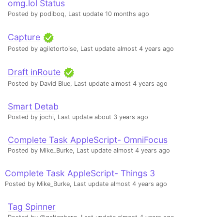
omg.lol Status
Posted by podiboq,
Last update 10 months ago
Capture
Posted by agiletortoise,
Last update almost 4 years ago
Draft inRoute
Posted by David Blue,
Last update almost 4 years ago
Smart Detab
Posted by jochi,
Last update about 3 years ago
Complete Task AppleScript- OmniFocus
Posted by Mike_Burke,
Last update almost 4 years ago
Complete Task AppleScript- Things 3
Posted by Mike_Burke,
Last update almost 4 years ago
Tag Spinner