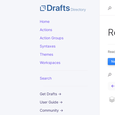
Home
R
Actions
Action Groups
Syntaxes
Read
Themes
N
Workspaces
Search
←
Get Drafts →
User Guide →
Community →