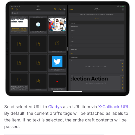
Send selected URL to
Gladys
as a URL item via
X-Callback-URL
.
By default, the current draft’s tags will be attached as labels to
the item. If no text is selected, the entire draft contents will be
passed.