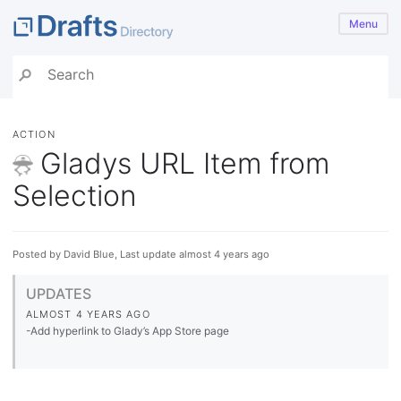
Menu
ACTION
Gladys URL Item from
Selection
Posted by David Blue, Last update almost 4 years ago
UPDATES
ALMOST 4 YEARS AGO
-Add hyperlink to Glady’s App Store page