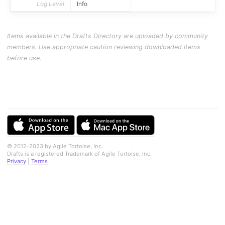
Log Level
Info
Items available in the Drafts Directory are uploaded by community
members. Use appropriate caution reviewing downloaded items
before use.
© 2012-2023 by Agile Tortoise, Inc.
Drafts is a registered Trademark of Agile Tortoise, Inc.
Privacy
|
Terms