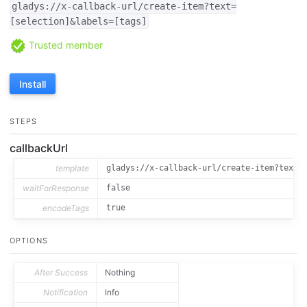
gladys://x-callback-url/create-item?text=
[selection]&labels=[tags]
Trusted member
Install
STEPS
callbackUrl
template
gladys://x-callback-url/create-item?text=
waitForResponse
false
encodeTags
true
OPTIONS
After Success
Nothing
Notification
Info