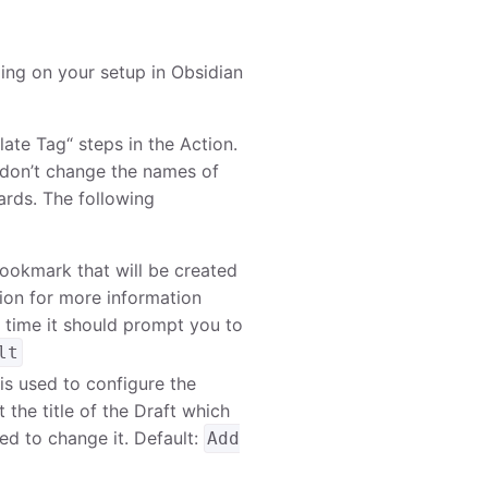
ing on your setup in Obsidian
ate Tag“ steps in the Action.
 don’t change the names of
ards. The following
bookmark that will be created
tion for more information
t time it should prompt you to
lt
h is used to configure the
t the title of the Draft which
eed to change it. Default:
Add