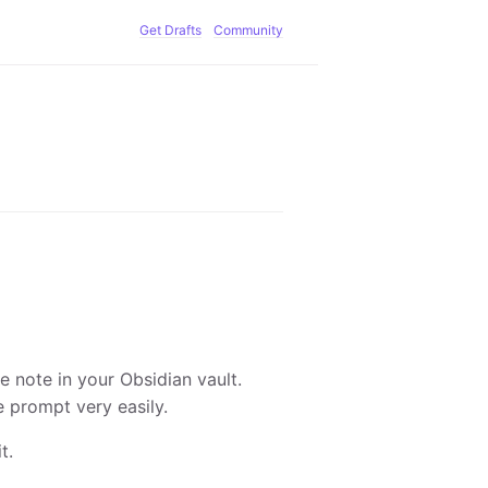
Get Drafts
Community
e note in your Obsidian vault.
e prompt very easily.
t.