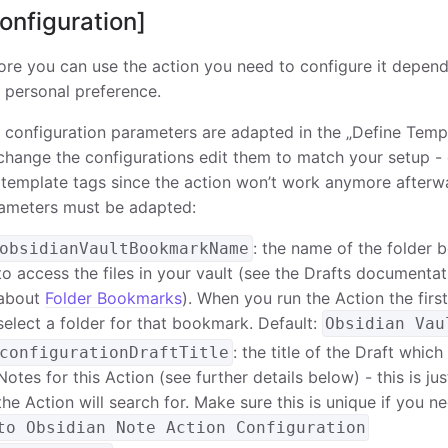
onfiguration]
ore you can use the action you need to configure it depend
 personal preference.
 configuration parameters are adapted in the „Define Templ
change the configurations edit them to match your setup -
 template tags since the action won’t work anymore afterw
ameters must be adapted:
: the name of the folder 
obsidianVaultBookmarkName
to access the files in your vault (see the Drafts documenta
about
Folder Bookmarks
). When you run the Action the firs
select a folder for that bookmark. Default:
Obsidian Vau
: the title of the Draft whic
configurationDraftTitle
Notes for this Action (see further details below) - this is jus
the Action will search for. Make sure this is unique if you n
to Obsidian Note Action Configuration