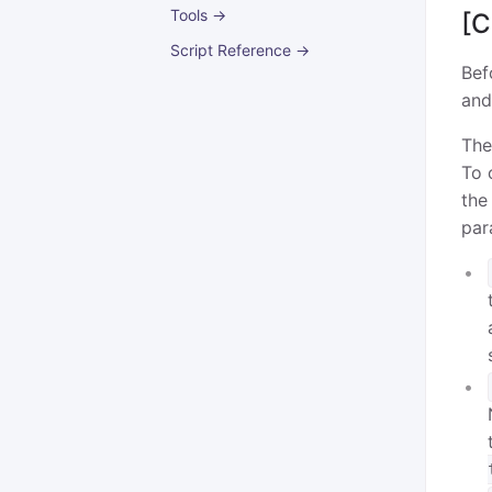
Tools →
[C
Script Reference →
Bef
and
The
To 
the
par