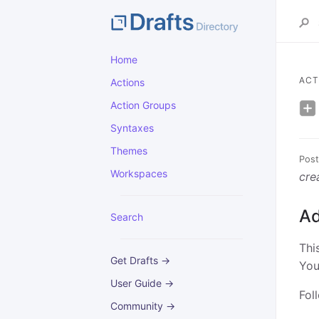
Home
ACT
Actions
Action Groups
Syntaxes
Themes
Post
Workspaces
cre
Ad
Search
Thi
Get Drafts →
You
User Guide →
Fol
Community →