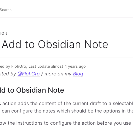
ION
Add to Obsidian Note
ed by FlohGro, Last update almost 4 years ago
ated by
@FlohGro
/ more on my
Blog
d to Obsidian Note
s action adds the content of the current draft to a selectabl
 can configure the notes which should be the options in th
low the instructions to configure the action before you use i