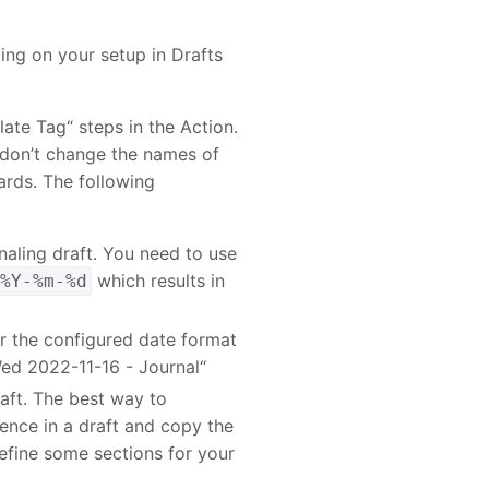
ing on your setup in Drafts
ate Tag“ steps in the Action.
 don’t change the names of
ards. The following
urnaling draft. You need to use
which results in
 %Y-%m-%d
er the configured date format
Wed 2022-11-16 - Journal“
raft. The best way to
ence in a draft and copy the
efine some sections for your