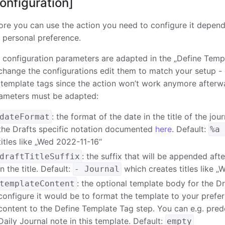
onfiguration]
ore you can use the action you need to configure it depend
 personal preference.
 configuration parameters are adapted in the „Define Templ
change the configurations edit them to match your setup -
 template tags since the action won’t work anymore afterw
ameters must be adapted:
: the format of the date in the title of the jo
dateFormat
the Drafts specific notation documented
here
. Default:
%a
titles like „Wed 2022-11-16“
: the suffix that will be appended aft
draftTitleSuffix
in the title. Default:
which creates titles like „
- Journal
: the optional template body for the D
templateContent
configure it would be to format the template to your prefer
content to the Define Template Tag step. You can e.g. pred
Daily Journal note in this template. Default:
empty