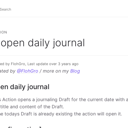
ION
open daily journal
ed by FlohGro, Last update over 3 years ago
ated by
@FlohGro
/ more on my
Blog
en daily journal
s Action opens a journaling Draft for the current date with 
 title and content of the Draft.
the todays Draft is already existing the action will open it.