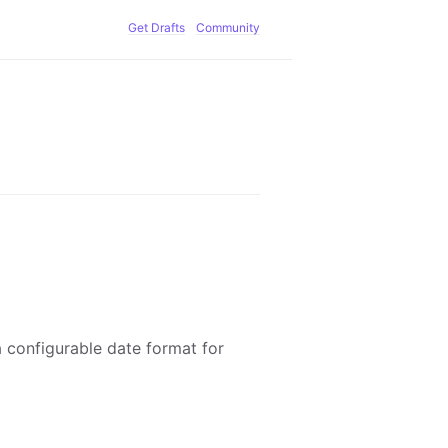
Get Drafts
Community
a configurable date format for