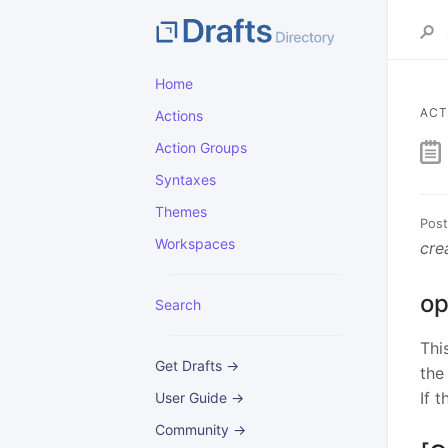
Home
ACT
Actions
Action Groups
Syntaxes
Themes
Post
Workspaces
cre
op
Search
Thi
Get Drafts →
the
If 
User Guide →
Community →