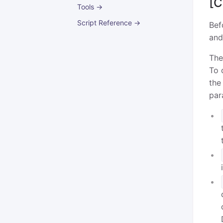
[C
Tools →
Script Reference →
Bef
and
The
To 
the
par