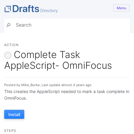
Menu
ACTION
Complete Task
AppleScript- OmniFocus
Posted by Mike_Burke, Last update almost 4 years ago
This creates the AppleScript needed to mark a task complete in
OmniFocus.
Install
STEPS