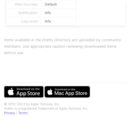
After Success
Default
Notification
Info
Log Level
Info
Items available in the Drafts Directory are uploaded by community
members. Use appropriate caution reviewing downloaded items
before use.
© 2012-2023 by Agile Tortoise, Inc.
Drafts is a registered Trademark of Agile Tortoise, Inc.
Privacy
|
Terms