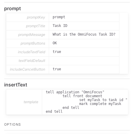
prompt
promptKey
prompt
promptTitle
Task ID
promptMessage
What is the OmniFocus Task ID?
promptButtons
OK
includeTextField
true
textFieldDefault
includeCancelButton
true
insertText
tell application "OmniFocus"

	tell front document

		set myTask to task id "[[prompt_text]]"

template
		mark complete myTask

	end tell

end tell
OPTIONS