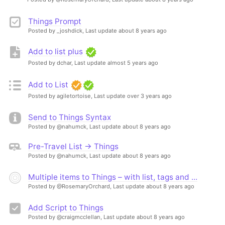
Things Prompt
Posted by _joshdick,
Last update about 8 years ago
Add to list plus
Posted by dchar,
Last update almost 5 years ago
Add to List
Posted by agiletortoise,
Last update over 3 years ago
Send to Things Syntax
Posted by @nahumck,
Last update about 8 years ago
Pre-Travel List → Things
Posted by @nahumck,
Last update about 8 years ago
Multiple items to Things – with list, tags and ...
Posted by @RosemaryOrchard,
Last update about 8 years ago
Add Script to Things
Posted by @craigmcclellan,
Last update about 8 years ago