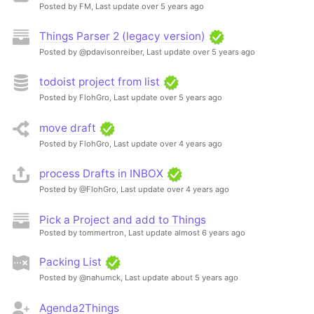
Posted by FM,
Last update over 5 years ago
Things Parser 2 (legacy version)
Posted by @pdavisonreiber,
Last update over 5 years ago
todoist project from list
Posted by FlohGro,
Last update over 5 years ago
move draft
Posted by FlohGro,
Last update over 4 years ago
process Drafts in INBOX
Posted by @FlohGro,
Last update over 4 years ago
Pick a Project and add to Things
Posted by tommertron,
Last update almost 6 years ago
Packing List
Posted by @nahumck,
Last update about 5 years ago
Agenda2Things