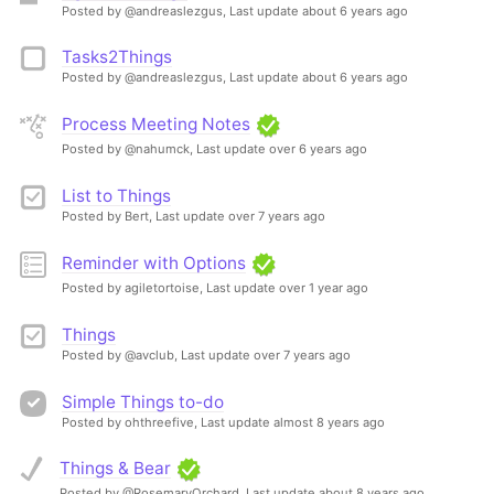
Posted by @andreaslezgus,
Last update about 6 years ago
Tasks2Things
Posted by @andreaslezgus,
Last update about 6 years ago
Process Meeting Notes
Posted by @nahumck,
Last update over 6 years ago
List to Things
Posted by Bert,
Last update over 7 years ago
Reminder with Options
Posted by agiletortoise,
Last update over 1 year ago
Things
Posted by @avclub,
Last update over 7 years ago
Simple Things to-do
Posted by ohthreefive,
Last update almost 8 years ago
Things & Bear
Posted by @RosemaryOrchard,
Last update about 8 years ago