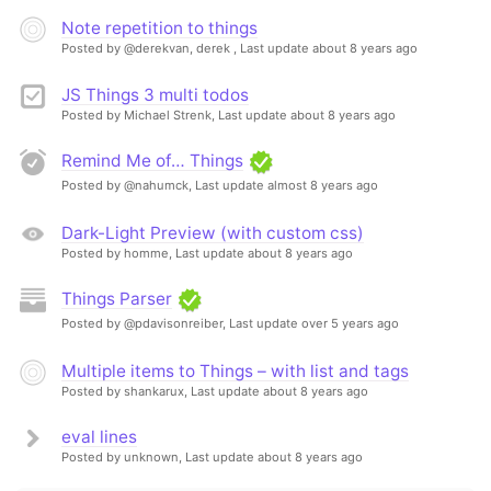
Note repetition to things
Posted by @derekvan, derek ,
Last update about 8 years ago
JS Things 3 multi todos
Posted by Michael Strenk,
Last update about 8 years ago
Remind Me of… Things
Posted by @nahumck,
Last update almost 8 years ago
Dark-Light Preview (with custom css)
Posted by homme,
Last update about 8 years ago
Things Parser
Posted by @pdavisonreiber,
Last update over 5 years ago
Multiple items to Things – with list and tags
Posted by shankarux,
Last update about 8 years ago
eval lines
Posted by unknown,
Last update about 8 years ago