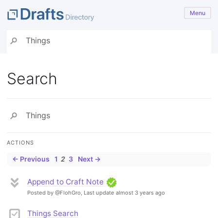
Menu
Search
ACTIONS
← Previous
1
2
3
Next →
Append to Craft Note
Posted by @FlohGro,
Last update almost 3 years ago
Things Search