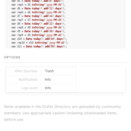
var
 d5 = 
Date
.
today
().
add
(
8
).
days
var
 rep5 = d5.
toString
(
'yyyy-MM-dd'
var
 d6 = 
Date
.
today
().
add
(
11
).
days
var
 rep6 = d6.
toString
(
'yyyy-MM-dd'
var
 d7 = 
Date
.
today
().
add
(
14
).
days
var
 rep7 = d7.
toString
(
'yyyy-MM-dd'
var
 d8 = 
Date
.
today
().
add
(
22
).
days
var
 rep8 = d8.
toString
(
'yyyy-MM-dd'
var
 d9 = 
Date
.
today
().
add
(
30
).
days
var
 rep9 = d9.
toString
(
'yyyy-MM-dd'
var
 d10 = 
Date
.
today
().
add
(
60
).
days
var
 rep10 = d10.
toString
(
'yyyy-MM-dd'
var
 d11 = 
Date
.
today
().
add
(
90
).
days
var
 rep11 = d11.
toString
(
'yyyy-MM-dd'
var
 d12 = 
Date
.
today
().
add
(
120
).
days
OPTIONS
var
 rep12 = d12.
toString
(
'yyyy-MM-dd'
);

// create a Things Project
var
 project = 
TJSProject
.
create
();

After Success
Trash
project.
title
 = draft.
processTemplate
(
"[[title]]"
);

project.
area
 = 
"Notes"
;

Notification
Info
Log Level
Info
// add todos to the project
var
 todo1 = 
TJSTodo
.
create
();

todo1.
title
 = 
"review note"
;

todo1.
when
 = 
"today"
;

todo1.
notes
 = link;

Items available in the Drafts Directory are uploaded by community
project.
addTodo
(todo1);

members. Use appropriate caution reviewing downloaded items
var
 todo2 = 
TJSTodo
.
create
();

todo2.
title
 = 
"review note"
;

before use.
todo2.
when
 = 
"tomorrow"
;

todo2.
notes
 = link;

project.
addTodo
(todo2);
