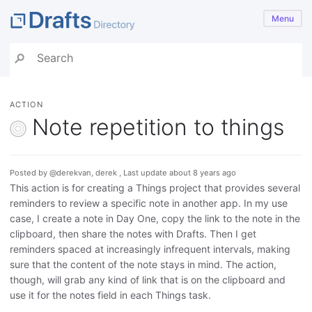
Menu
ACTION
Note repetition to things
Posted by @derekvan, derek , Last update about 8 years ago
This action is for creating a Things project that provides several
reminders to review a specific note in another app. In my use
case, I create a note in Day One, copy the link to the note in the
clipboard, then share the notes with Drafts. Then I get
reminders spaced at increasingly infrequent intervals, making
sure that the content of the note stays in mind. The action,
though, will grab any kind of link that is on the clipboard and
use it for the notes field in each Things task.