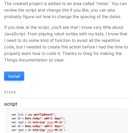
The created project is added to an area called “notes”. You can
review the script and change this if you like, you can also
probably figure out how to change the spacing of the dates.
If you look at the script, you’ll see that I know very little about
JavaScript. From playing robot turtles with my kids, I know that
I need to do some kind of function to avoid all the repetitive
code, but I needed to create this action before I had the time to
properly learn how to code it. Thanks to Greg for making the
Things documentation so clear.
Install
STEPS
script
var
 link = app.
getClipboard
var
 d3 = 
Date
.
today
().
add
(
4
).
days
var
 rep3 = d3.
toString
(
'yyyy-MM-dd'
var
 d4 = 
Date
.
today
().
add
(
6
).
days
var
 rep4 = d4.
toString
(
'yyyy-MM-dd'