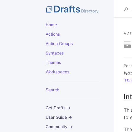
Home
ACT
Actions
Action Groups
Syntaxes
Themes
Post
Workspaces
Not
Thi
Search
In
Get Drafts →
Thi
to 
User Guide →
Community →
The