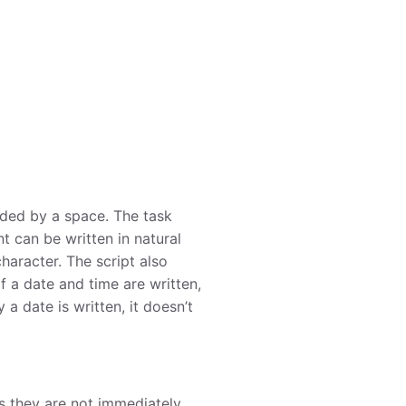
ded by a space. The task
t can be written in natural
haracter. The script also
f a date and time are written,
 a date is written, it doesn’t
as they are not immediately