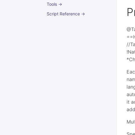
Tools →
P
Script Reference →
@T
==
//T
!Na
*Ch
Eac
nam
lan
aut
it 
add
Mul
Spe