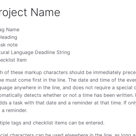
roject Name
ag Name
Heading
ask note
tural Language Deadline String
ecklist Item
h of these markup characters should be immediately prece
e must come first in the line. The date and time of the even
guage anywhere in the line, and does not require a special c
omatically detects whether or not a time has been written. I
adds a task with that date and a reminder at that time. If only
 a reminder.
tiple tags and checklist items can be entered.
cial characters can be used elsewhere in the line, as long 