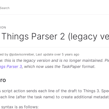
ION
Things Parser 2 (legacy ve
ed by @pdavisonreiber, Last update over 5 years ago
e: this is the legacy version and is no longer maintained. P
ngs Parser 3
, which now uses the TaskPaper format.
tro
s script action sends each line of the draft to Things 3. Sp
each line (after the task name) to create additional metadat
 syntax is as follows: