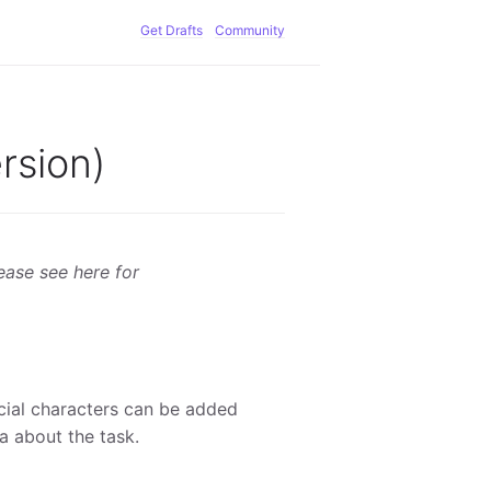
Get Drafts
Community
rsion)
lease see here for
ecial characters can be added
a about the task.