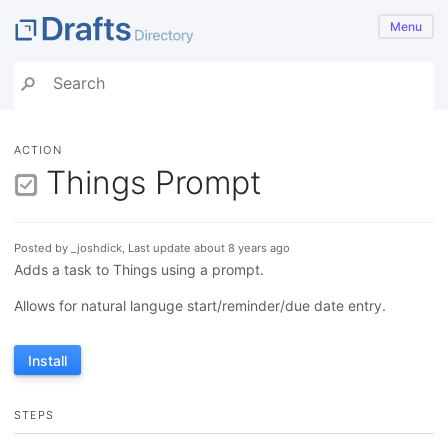
Menu
ACTION
Things Prompt
Posted by _joshdick, Last update about 8 years ago
Adds a task to Things using a prompt.
Allows for natural languge start/reminder/due date entry.
Install
STEPS