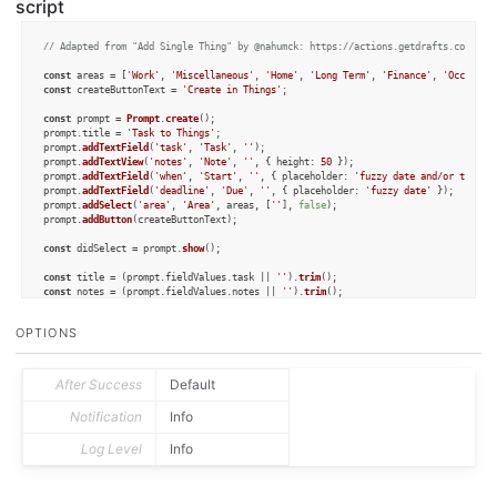
script
// Adapted from "Add Single Thing" by @nahumck: https://actions.getdrafts.com/a/1
const
 areas = [
'Work'
, 
'Miscellaneous'
, 
'Home'
, 
'Long Term'
, 
'Finance'
, 
'Occasion
const
 createButtonText = 
'Create in Things'
;

const
 prompt = 
Prompt
.
create
();

prompt.
title
 = 
'Task to Things'
;

prompt.
addTextField
(
'task'
, 
'Task'
, 
''
);

prompt.
addTextView
(
'notes'
, 
'Note'
, 
''
, { 
height
: 
50
 });

prompt.
addTextField
(
'when'
, 
'Start'
, 
''
, { 
placeholder
: 
'fuzzy date and/or time'
 }
prompt.
addTextField
(
'deadline'
, 
'Due'
, 
''
, { 
placeholder
: 
'fuzzy date'
 });

prompt.
addSelect
(
'area'
, 
'Area'
, areas, [
''
], 
false
);

prompt.
addButton
(createButtonText);

const
 didSelect = prompt.
show
();

const
 title = (prompt.
fieldValues
.
task
 || 
''
).
trim
const
 notes = (prompt.
fieldValues
.
notes
 || 
''
).
trim
const
 reminder = (prompt.
fieldValues
.
reminder
 || 
''
).
trim
const
 when = (prompt.
fieldValues
.
when
 || 
''
).
trim
OPTIONS
const
 deadline = (prompt.
fieldValues
.
deadline
 || 
''
).
trim
const
 list = prompt.
fieldValues
.
area
;

if
 (prompt.
buttonPressed
 === createButtonText) {

After Success
Default
const
 todo = 
Object
.
assign
(
TJSTodo
.
create
(), { title, when, deadline, notes, l
const
 container = 
TJSContainer
.
create
([todo]);

Notification
Info
const
 cb = 
CallbackURL
.
create
();

	cb.
baseURL
 = container.
url
;

Log Level
Info
const
 success = cb.
open
();

if
 (success) {

console
.
log
(
'Task created in Things'
);

	}	
else
 {
