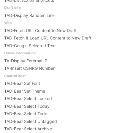
TAD-List Action Shortcuts
Draft Info
TAD-Display Random Line
Web
TAD-Fetch URL Content to New Draft
TAD-Fetch & Load URL Content to New Draft
TAD-Google Selected Text
Online Information
TA-Display External IP
TA-Insert CSNRG Number
Control Bear
TAD-Bear Set Font
TAD-Bear Set Theme
TAD-Bear Select Locked
TAD-Bear Select Today
TAD-Bear Select Todo
TAD-Bear Select Untagged
TAD-Bear Select Archive