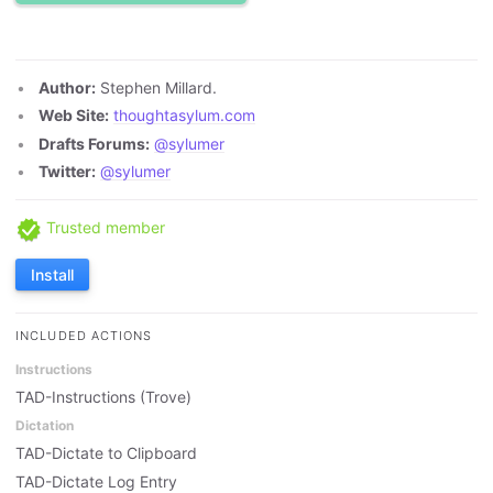
Author:
Stephen Millard.
Web Site:
thoughtasylum.com
Drafts Forums:
@sylumer
Twitter:
@sylumer
Trusted member
Install
INCLUDED ACTIONS
Instructions
TAD-Instructions (Trove)
Dictation
TAD-Dictate to Clipboard
TAD-Dictate Log Entry