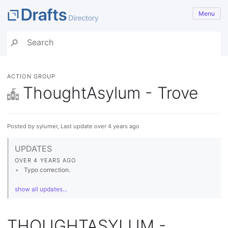
Menu
ACTION GROUP
ThoughtAsylum - Trove
Posted by sylumer, Last update over 4 years ago
UPDATES
OVER 4 YEARS AGO
Typo correction.
show all updates...
THOUGHTASYLUM -