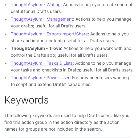
ThoughtAsylum - Writing
: Actions to help you create content;
useful for all Drafts users.
ThoughtAsylum - Management
: Actions to help you manage
your drafts; useful for all Drafts users.
ThoughtAsylum - Export/Import/Share
: Actions to help you
share and import content; useful for all Drafts users.
ThoughtAsylum - Trove
: Actions to help you work with and
control the Drafts app; useful for all Drafts users.
ThoughtAsylum - Tasks & Lists
: Actions to help you manage
your tasks and checklists in Drafts; useful for all Drafts users.
ThoughtAsylum - Power User
: For advanced users wanting
to script and extend Drafts’ capabilities.
Keywords
The following keywords are used to help Drafts users, like you,
find this action group in the action directory as the action
names for groups are not included in the search.