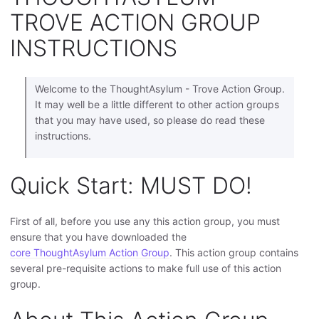
TROVE ACTION GROUP
INSTRUCTIONS
Welcome to the ThoughtAsylum - Trove Action Group.
It may well be a little different to other action groups
that you may have used, so please do read these
instructions.
Quick Start: MUST DO!
First of all, before you use any this action group, you must
ensure that you have downloaded the
core ThoughtAsylum Action Group
. This action group contains
several pre-requisite actions to make full use of this action
group.