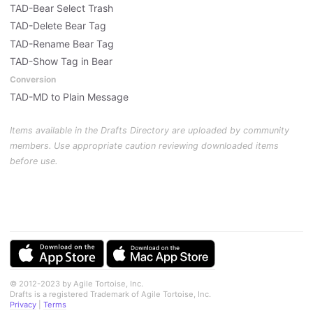
TAD-Bear Select Trash
TAD-Delete Bear Tag
TAD-Rename Bear Tag
TAD-Show Tag in Bear
Conversion
TAD-MD to Plain Message
Items available in the Drafts Directory are uploaded by community
members. Use appropriate caution reviewing downloaded items
before use.
© 2012-2023 by Agile Tortoise, Inc.
Drafts is a registered Trademark of Agile Tortoise, Inc.
Privacy
|
Terms