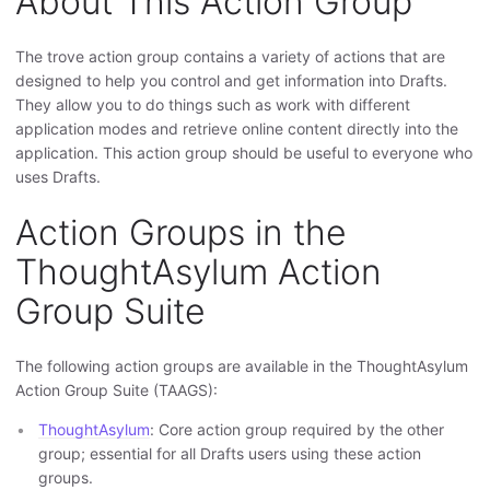
About This Action Group
The trove action group contains a variety of actions that are
designed to help you control and get information into Drafts.
They allow you to do things such as work with different
application modes and retrieve online content directly into the
application. This action group should be useful to everyone who
uses Drafts.
Action Groups in the
ThoughtAsylum Action
Group Suite
The following action groups are available in the ThoughtAsylum
Action Group Suite (TAAGS):
ThoughtAsylum
: Core action group required by the other
group; essential for all Drafts users using these action
groups.