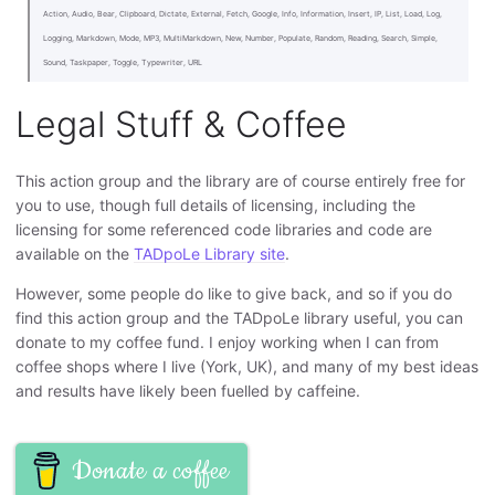
Action, Audio, Bear, Clipboard, Dictate, External, Fetch, Google, Info, Information, Insert, IP, List, Load, Log,
Logging, Markdown, Mode, MP3, MultiMarkdown, New, Number, Populate, Random, Reading, Search, Simple,
Sound, Taskpaper, Toggle, Typewriter, URL
Legal Stuff & Coffee
This action group and the library are of course entirely free for
you to use, though full details of licensing, including the
licensing for some referenced code libraries and code are
available on the
TADpoLe Library site
.
However, some people do like to give back, and so if you do
find this action group and the TADpoLe library useful, you can
donate to my coffee fund. I enjoy working when I can from
coffee shops where I live (York, UK), and many of my best ideas
and results have likely been fuelled by caffeine.
Donate a coffee