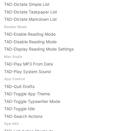
TAD-Dictate Simple List
TAD-Dictate Taskpaper List
TAD-Dictate Markdown List
Reader Mode
TAD-Enable Reading Mode
TAD-Disable Reading Mode
TAD-Display Reading Mode Settings
Mac Audio
TAD-Play MP3 From Data
TAD-Play System Sound
App Control
TAD-Quit Drafts
TAD-Toggle App Theme
TAD-Toggle Typewriter Mode
TAD-Toggle Idle
TAD-Search Actions
App Info