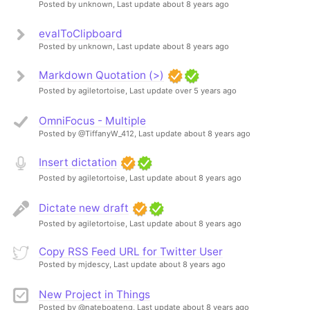
Posted by unknown,
Last update about 8 years ago
evalToClipboard
Posted by unknown,
Last update about 8 years ago
Markdown Quotation (>)
Posted by agiletortoise,
Last update over 5 years ago
OmniFocus - Multiple
Posted by @TiffanyW_412,
Last update about 8 years ago
Insert dictation
Posted by agiletortoise,
Last update about 8 years ago
Dictate new draft
Posted by agiletortoise,
Last update about 8 years ago
Copy RSS Feed URL for Twitter User
Posted by mjdescy,
Last update about 8 years ago
New Project in Things
Posted by @nateboateng,
Last update about 8 years ago