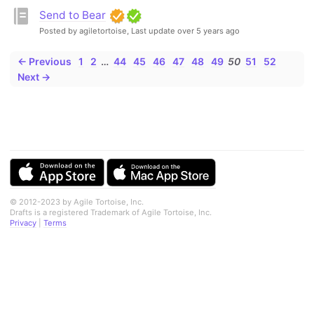
Send to Bear
Posted by agiletortoise,
Last update over 5 years ago
← Previous
1
2
…
44
45
46
47
48
49
50
51
52
Next →
© 2012-2023 by Agile Tortoise, Inc.
Drafts is a registered Trademark of Agile Tortoise, Inc.
Privacy
|
Terms