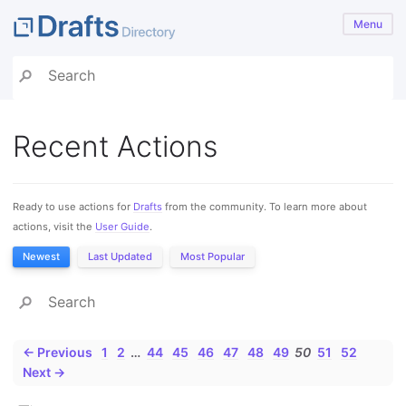
Menu
Recent Actions
Ready to use actions for
Drafts
from the community. To learn more about
actions, visit the
User Guide
.
Newest
Last Updated
Most Popular
← Previous
1
2
…
44
45
46
47
48
49
50
51
52
Next →