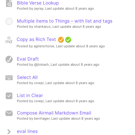
Bible Verse Lookup
Posted by jayray,
Last update about 8 years ago
Multiple items to Things – with list and tags
Posted by shankarux,
Last update about 8 years ago
Copy as Rich Text
Posted by agiletortoise,
Last update about 8 years ago
Eval Draft
Posted by @jtokash,
Last update about 8 years ago
Select All
Posted by cowpi,
Last update about 8 years ago
List in Clear
Posted by cowpi,
Last update about 8 years ago
Compose Airmail Markdown Email
Posted by benhager,
Last update about 8 years ago
eval lines