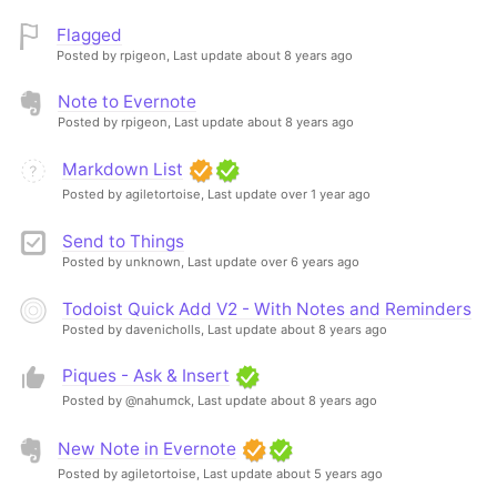
Flagged
Posted by rpigeon,
Last update about 8 years ago
Note to Evernote
Posted by rpigeon,
Last update about 8 years ago
Markdown List
Posted by agiletortoise,
Last update over 1 year ago
Send to Things
Posted by unknown,
Last update over 6 years ago
Todoist Quick Add V2 - With Notes and Reminders
Posted by davenicholls,
Last update about 8 years ago
Piques - Ask & Insert
Posted by @nahumck,
Last update about 8 years ago
New Note in Evernote
Posted by agiletortoise,
Last update about 5 years ago