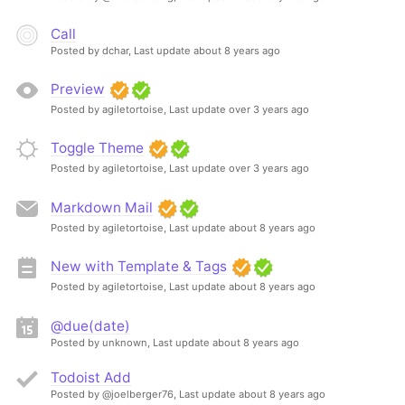
Call
Posted by dchar,
Last update about 8 years ago
Preview
Posted by agiletortoise,
Last update over 3 years ago
Toggle Theme
Posted by agiletortoise,
Last update over 3 years ago
Markdown Mail
Posted by agiletortoise,
Last update about 8 years ago
New with Template & Tags
Posted by agiletortoise,
Last update about 8 years ago
@due(date)
Posted by unknown,
Last update about 8 years ago
Todoist Add
Posted by @joelberger76,
Last update about 8 years ago