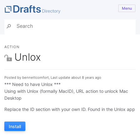
Menu
ACTION
Unlox
Posted by bennettcomfort, Last update about 8 years ago
*** Need to have Unlox ***
Using with Unlox (formally MacID), URL action to unlock Mac
Desktop
Replace the ID section with your own ID. Found in the Unlox app
Install