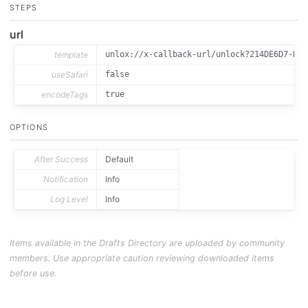
STEPS
url
template
unlox://x-callback-url/unlock?214DE6D7-B25
useSafari
false
encodeTags
true
OPTIONS
After Success
Default
Notification
Info
Log Level
Info
Items available in the Drafts Directory are uploaded by community
members. Use appropriate caution reviewing downloaded items
before use.