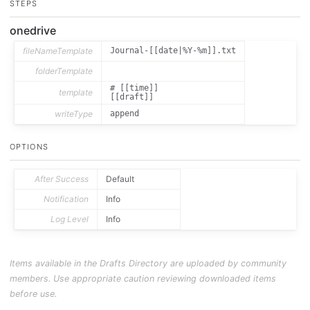
STEPS
onedrive
fileNameTemplate
Journal-[[date|%Y-%m]].txt
folderTemplate
# [[time]]

template
writeType
append
OPTIONS
After Success
Default
Notification
Info
Log Level
Info
Items available in the Drafts Directory are uploaded by community
members. Use appropriate caution reviewing downloaded items
before use.