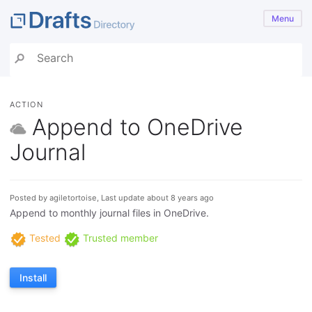
Menu
ACTION
Append to OneDrive
Journal
Posted by agiletortoise, Last update about 8 years ago
Append to monthly journal files in OneDrive.
Tested
Trusted member
Install