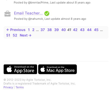
Posted by @brentacPrime,
Last update about 8 years ago
Email Teacher…
Posted by @nahumck,
Last update almost 8 years ago
← Previous
1
2
…
37
38
39
40
41
42
43
44
45
…
51
52
Next →
© 2012-2023 by Agile Tortoise, Inc.
Drafts is a registered Trademark of Agile Tortoise, Inc.
Privacy
|
Terms