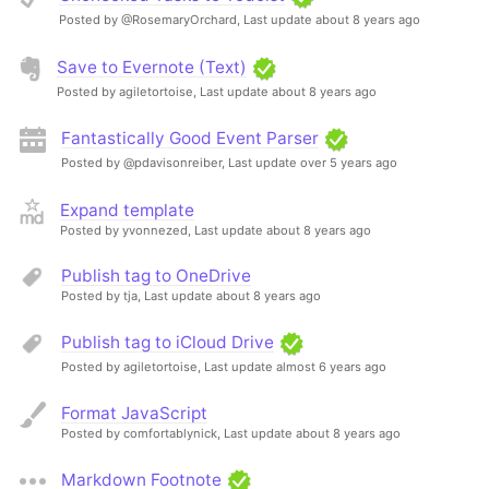
Posted by @RosemaryOrchard,
Last update about 8 years ago
Save to Evernote (Text)
Posted by agiletortoise,
Last update about 8 years ago
Fantastically Good Event Parser
Posted by @pdavisonreiber,
Last update over 5 years ago
Expand template
Posted by yvonnezed,
Last update about 8 years ago
Publish tag to OneDrive
Posted by tja,
Last update about 8 years ago
Publish tag to iCloud Drive
Posted by agiletortoise,
Last update almost 6 years ago
Format JavaScript
Posted by comfortablynick,
Last update about 8 years ago
Markdown Footnote