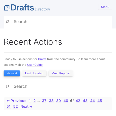
Menu
Recent Actions
Ready to use actions for
Drafts
from the community. To learn more about
actions, visit the
User Guide
.
Newest
Last Updated
Most Popular
← Previous
1
2
…
37
38
39
40
41
42
43
44
45
…
51
52
Next →