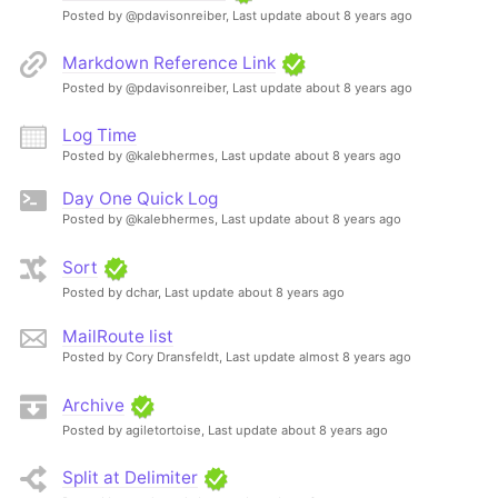
Posted by @pdavisonreiber,
Last update about 8 years ago
Markdown Reference Link
Posted by @pdavisonreiber,
Last update about 8 years ago
Log Time
Posted by @kalebhermes,
Last update about 8 years ago
Day One Quick Log
Posted by @kalebhermes,
Last update about 8 years ago
Sort
Posted by dchar,
Last update about 8 years ago
MailRoute list
Posted by Cory Dransfeldt,
Last update almost 8 years ago
Archive
Posted by agiletortoise,
Last update about 8 years ago
Split at Delimiter