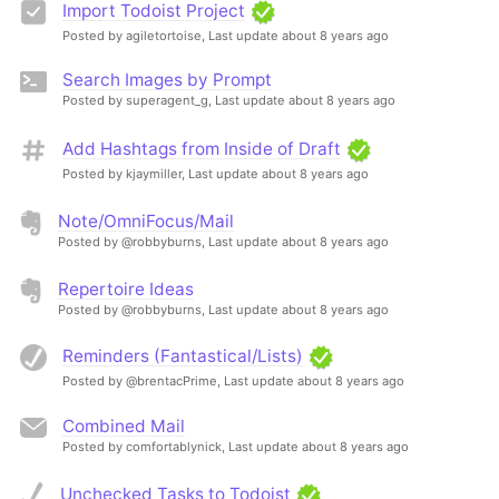
Import Todoist Project
Posted by agiletortoise,
Last update about 8 years ago
Search Images by Prompt
Posted by superagent_g,
Last update about 8 years ago
Add Hashtags from Inside of Draft
Posted by kjaymiller,
Last update about 8 years ago
Note/OmniFocus/Mail
Posted by @robbyburns,
Last update about 8 years ago
Repertoire Ideas
Posted by @robbyburns,
Last update about 8 years ago
Reminders (Fantastical/Lists)
Posted by @brentacPrime,
Last update about 8 years ago
Combined Mail
Posted by comfortablynick,
Last update about 8 years ago
Unchecked Tasks to Todoist