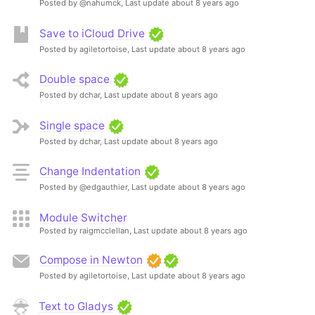
Posted by @nahumck,
Last update about 8 years ago
Save to iCloud Drive
Posted by agiletortoise,
Last update about 8 years ago
Double space
Posted by dchar,
Last update about 8 years ago
Single space
Posted by dchar,
Last update about 8 years ago
Change Indentation
Posted by @edgauthier,
Last update about 8 years ago
Module Switcher
Posted by raigmcclellan,
Last update about 8 years ago
Compose in Newton
Posted by agiletortoise,
Last update about 8 years ago
Text to Gladys