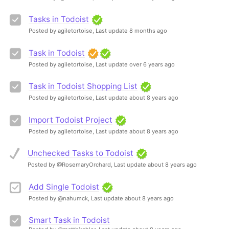
Tasks in Todoist
Posted by agiletortoise,
Last update 8 months ago
Task in Todoist
Posted by agiletortoise,
Last update over 6 years ago
Task in Todoist Shopping List
Posted by agiletortoise,
Last update about 8 years ago
Import Todoist Project
Posted by agiletortoise,
Last update about 8 years ago
Unchecked Tasks to Todoist
Posted by @RosemaryOrchard,
Last update about 8 years ago
Add Single Todoist
Posted by @nahumck,
Last update about 8 years ago
Smart Task in Todoist