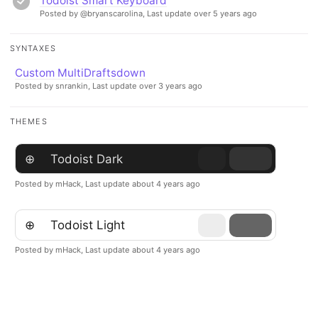
Todoist Smart Keyboard
Posted by @bryanscarolina,
Last update over 5 years ago
SYNTAXES
Custom MultiDraftsdown
Posted by snrankin,
Last update over 3 years ago
THEMES
⊕
Todoist Dark
Posted by mHack,
Last update about 4 years ago
⊕
Todoist Light
Posted by mHack,
Last update about 4 years ago