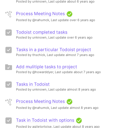
Posted by unknown,
Last update about 6 years ago
Process Meeting Notes
Posted by @nahumck,
Last update over 6 years ago
Todoist completed tasks
Posted by unknown,
Last update over 6 years ago
Tasks in a particular Todoist project
Posted by thschick,
Last update almost 7 years ago
Add mulitiple tasks to project
Posted by @howarddyer,
Last update about 7 years ago
Tasks in Todoist
Posted by unknown,
Last update almost 8 years ago
Process Meeting Notes
Posted by @nahumck,
Last update almost 8 years ago
Task in Todoist with options
Posted by agiletortoise,
Last update about 8 years ago