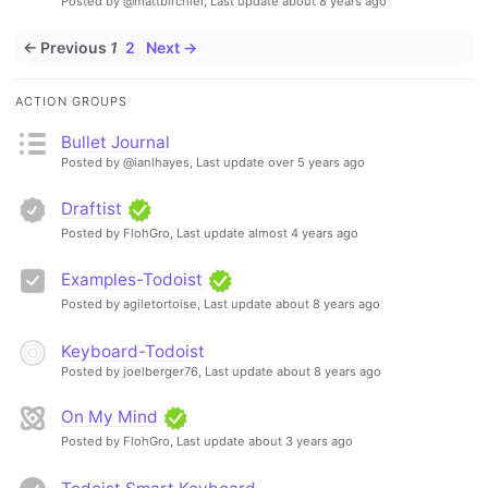
Posted by @mattbirchler,
Last update about 8 years ago
← Previous
1
2
Next →
ACTION GROUPS
Bullet Journal
Posted by @ianlhayes,
Last update over 5 years ago
Draftist
Posted by FlohGro,
Last update almost 4 years ago
Examples-Todoist
Posted by agiletortoise,
Last update about 8 years ago
Keyboard-Todoist
Posted by joelberger76,
Last update about 8 years ago
On My Mind
Posted by FlohGro,
Last update about 3 years ago