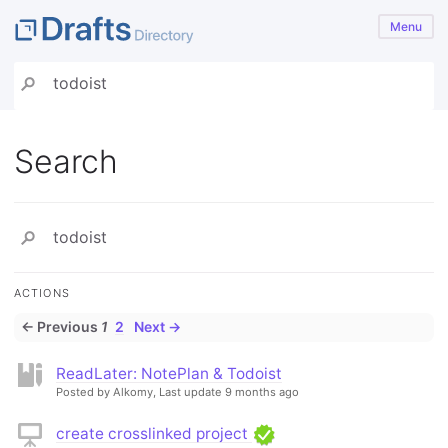
Menu
Search
ACTIONS
← Previous
1
2
Next →
ReadLater: NotePlan & Todoist
Posted by Alkomy,
Last update 9 months ago
create crosslinked project