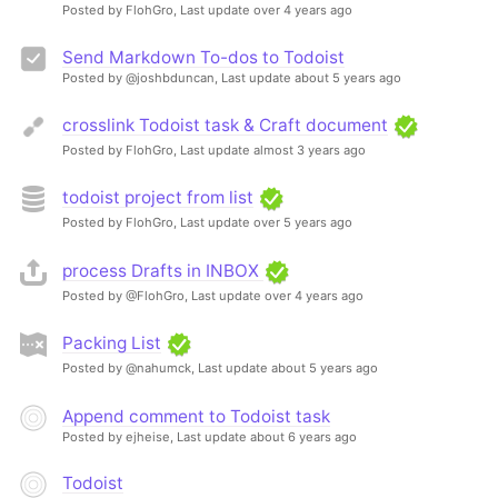
Posted by FlohGro,
Last update over 4 years ago
Send Markdown To-dos to Todoist
Posted by @joshbduncan,
Last update about 5 years ago
crosslink Todoist task & Craft document
Posted by FlohGro,
Last update almost 3 years ago
todoist project from list
Posted by FlohGro,
Last update over 5 years ago
process Drafts in INBOX
Posted by @FlohGro,
Last update over 4 years ago
Packing List
Posted by @nahumck,
Last update about 5 years ago
Append comment to Todoist task
Posted by ejheise,
Last update about 6 years ago
Todoist