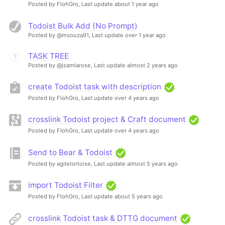
Posted by FlohGro,
Last update about 1 year ago
Todoist Bulk Add (No Prompt)
Posted by @msouza91,
Last update over 1 year ago
TASK TREE
Posted by @jsamlarose,
Last update almost 2 years ago
create Todoist task with description
Posted by FlohGro,
Last update over 4 years ago
crosslink Todoist project & Craft document
Posted by FlohGro,
Last update over 4 years ago
Send to Bear & Todoist
Posted by agiletortoise,
Last update almost 5 years ago
import Todoist Filter
Posted by FlohGro,
Last update about 5 years ago
crosslink Todoist task & DTTG document