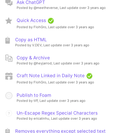
Ask ChatGPT
Posted by @meetheverse,
Last update over 3 years ago
Quick Access
Posted by FlohGro,
Last update over 3 years ago
Copy as HTML
Posted by V.DEV,
Last update over 3 years ago
Copy & Archive
Posted by @heyjarrod,
Last update over 3 years ago
Craft Note Linked in Daily Note
Posted by FlohGro,
Last update over 3 years ago
Publish to Foam
Posted by tiff,
Last update over 3 years ago
Un-Escape Regex Special Characters
Posted by ericalinhu,
Last update over 3 years ago
Removes everything except selected text