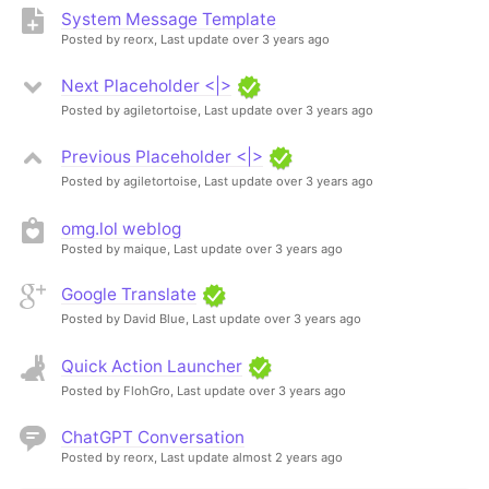
System Message Template
Posted by reorx,
Last update over 3 years ago
Next Placeholder <|>
Posted by agiletortoise,
Last update over 3 years ago
Previous Placeholder <|>
Posted by agiletortoise,
Last update over 3 years ago
omg.lol weblog
Posted by maique,
Last update over 3 years ago
Google Translate
Posted by David Blue,
Last update over 3 years ago
Quick Action Launcher
Posted by FlohGro,
Last update over 3 years ago
ChatGPT Conversation
Posted by reorx,
Last update almost 2 years ago