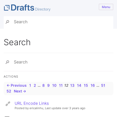
Menu
Search
ACTIONS
← Previous
1
2
…
8
9
10
11
12
13
14
15
16
…
51
52
Next →
URL Encode Links
Posted by ericalinhu,
Last update over 3 years ago