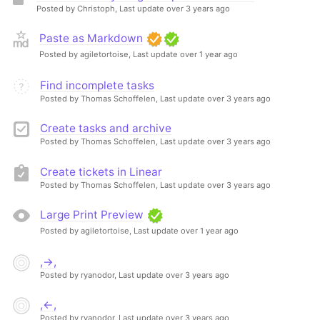
Posted by Christoph,
Last update over 3 years ago
Paste as Markdown
Posted by agiletortoise,
Last update over 1 year ago
Find incomplete tasks
Posted by Thomas Schoffelen,
Last update over 3 years ago
Create tasks and archive
Posted by Thomas Schoffelen,
Last update over 3 years ago
Create tickets in Linear
Posted by Thomas Schoffelen,
Last update over 3 years ago
Large Print Preview
Posted by agiletortoise,
Last update over 1 year ago
,→,
Posted by ryanodor,
Last update over 3 years ago
,←,
Posted by ryanodor,
Last update over 3 years ago