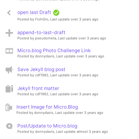
open last Draft
Posted by FlohGro,
Last update over 3 years ago
append-to-last-draft
Posted by pseudometa,
Last update over 3 years ago
Micro.blog Photo Challenge Link
Posted by donnydavis,
Last update over 3 years ago
Save Jekyll blog post
Posted by cdf1982,
Last update over 3 years ago
Jekyll front matter
Posted by cdf1982,
Last update over 3 years ago
Insert Image for Micro.Blog
Posted by donnydavis,
Last update over 3 years ago
Post/Update to Micro.blog
Posted by donnydavis,
Last update almost 3 years ago