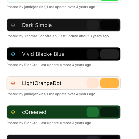
Posted by jamiejenkins,
Last update over 4 years ago
⊕
Dark Simple
Posted by Thomas Schoffelen,
Last update about 3 years ago
⊕
Vivid Black+ Blue
Posted by FlohGro,
Last update almost 4 years ago
⊕
LightOrangeDot
Posted by jamiejenkins,
Last update over 4 years ago
⊕
cGreened
Posted by FlohGro,
Last update almost 3 years ago