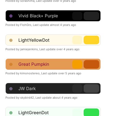
Posted by sorashima,
Last update over 4 years ago
⊕
Vivid Black+ Purple
Posted by FlohGro,
Last update almost 4 years ago
⊕
LightYellowDot
Posted by jamiejenkins,
Last update over 4 years ago
⊕
Great Pumpkin
Posted by kimonostereo,
Last update over 5 years ago
⊕
JW Dark
Posted by skybird42,
Last update about 4 years ago
⊕
LightGreenDot