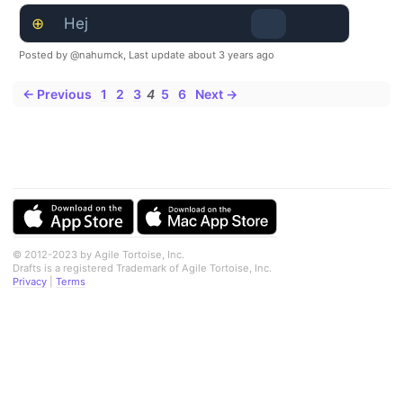
⊕
Hej
Posted by @nahumck,
Last update about 3 years ago
← Previous
1
2
3
4
5
6
Next →
© 2012-2023 by Agile Tortoise, Inc.
Drafts is a registered Trademark of Agile Tortoise, Inc.
Privacy
|
Terms