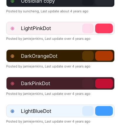
⊕
Obsidian copy
Posted by suncheng,
Last update about 4 years ago
⊕
LightPinkDot
Posted by jamiejenkins,
Last update over 4 years ago
⊕
DarkOrangeDot
Posted by jamiejenkins,
Last update over 4 years ago
⊕
DarkPinkDot
Posted by jamiejenkins,
Last update over 4 years ago
⊕
LightBlueDot
Posted by jamiejenkins,
Last update over 4 years ago