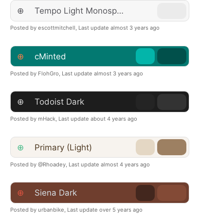
⊕
Tempo Light Monospace
Posted by escottmitchell,
Last update almost 3 years ago
⊕
cMinted
Posted by FlohGro,
Last update almost 3 years ago
⊕
Todoist Dark
Posted by mHack,
Last update about 4 years ago
⊕
Primary (Light)
Posted by @Rhoadey,
Last update almost 4 years ago
⊕
Siena Dark
Posted by urbanbike,
Last update over 5 years ago