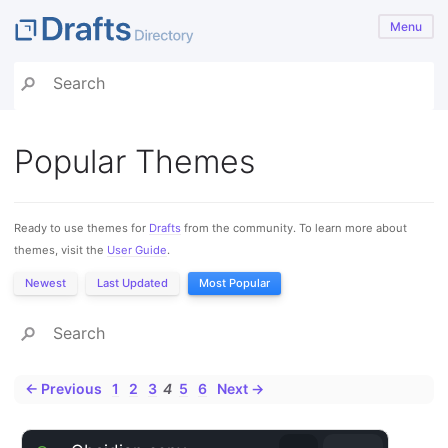
Menu
Popular Themes
Ready to use themes for
Drafts
from the community. To learn more about
themes, visit the
User Guide
.
Newest
Last Updated
Most Popular
← Previous
1
2
3
4
5
6
Next →