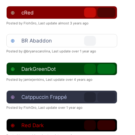
⊕
cRed
Posted by FlohGro,
Last update almost 3 years ago
⊕
BR Abaddon
Posted by @bryanscarolina,
Last update over 1 year ago
⊕
DarkGreenDot
Posted by jamiejenkins,
Last update over 4 years ago
⊕
Catppuccin Frappé
Posted by FlohGro,
Last update over 1 year ago
⊕
Red Dark