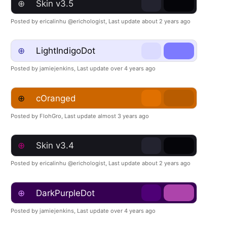
⊕
Skin v3.5
Posted by ericalinhu @erichologist,
Last update about 2 years ago
⊕
LightIndigoDot
Posted by jamiejenkins,
Last update over 4 years ago
⊕
cOranged
Posted by FlohGro,
Last update almost 3 years ago
⊕
Skin v3.4
Posted by ericalinhu @erichologist,
Last update about 2 years ago
⊕
DarkPurpleDot
Posted by jamiejenkins,
Last update over 4 years ago