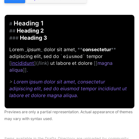
Heading 1
#
Heading 2
##
Heading 3
###
Lorem
_
ipsum
_
dolor sit amet,
**
consectetur
**
adipiscing elit, sed do
tempor
`
eiusmod
`
[
incididunt
](/link)
ut labore et dolore
[[
magna
aliqua
]]
.
>
Lorem ipsum dolor sit amet, consectetur
adipiscing elit, sed do eiusmod tempor incididunt ut
labore et dolore magna aliqua.
Previews are only a partial representation. Actual appearance of themes
may vary with syntax used.
Items available in the Drafts Directory are uploaded by community