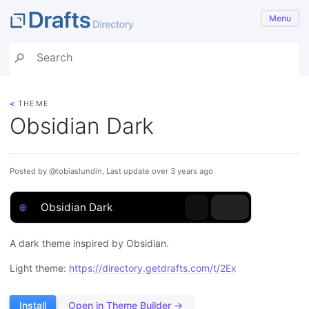
Menu
<
THEME
Obsidian Dark
Posted by @tobiaslundin, Last update over 3 years ago
⊕
Obsidian Dark
A dark theme inspired by Obsidian.
Light theme:
https://directory.getdrafts.com/t/2Ex
Install
Open in Theme Builder →