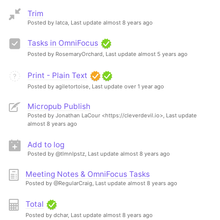
Trim
Posted by latca,
Last update almost 8 years ago
Tasks in OmniFocus
Posted by RosemaryOrchard,
Last update almost 5 years ago
Print - Plain Text
Posted by agiletortoise,
Last update over 1 year ago
Micropub Publish
Posted by Jonathan LaCour <https://cleverdevil.io>,
Last update
almost 8 years ago
Add to log
Posted by @tlmnlpstz,
Last update almost 8 years ago
Meeting Notes & OmniFocus Tasks
Posted by @RegularCraig,
Last update almost 8 years ago
Total
Posted by dchar,
Last update almost 8 years ago