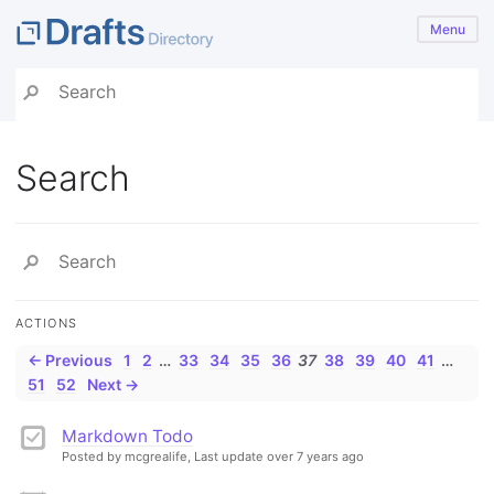
Menu
Search
ACTIONS
← Previous
1
2
…
33
34
35
36
37
38
39
40
41
…
51
52
Next →
Markdown Todo
Posted by mcgrealife,
Last update over 7 years ago