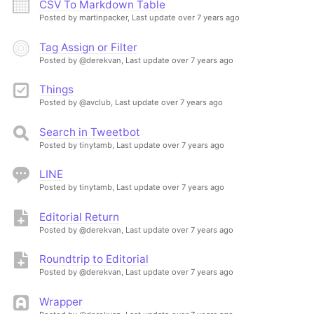
CSV To Markdown Table
Posted by martinpacker,
Last update over 7 years ago
Tag Assign or Filter
Posted by @derekvan,
Last update over 7 years ago
Things
Posted by @avclub,
Last update over 7 years ago
Search in Tweetbot
Posted by tinytamb,
Last update over 7 years ago
LINE
Posted by tinytamb,
Last update over 7 years ago
Editorial Return
Posted by @derekvan,
Last update over 7 years ago
Roundtrip to Editorial
Posted by @derekvan,
Last update over 7 years ago
Wrapper