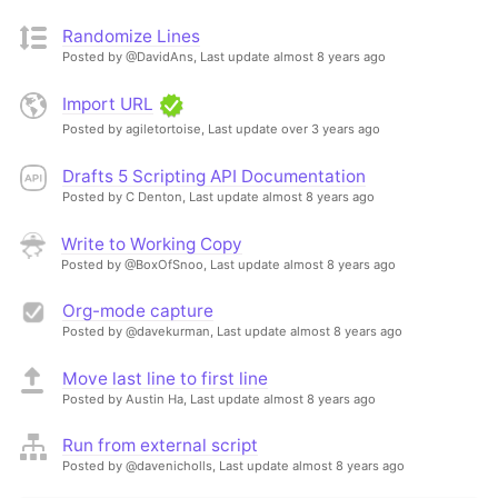
Randomize Lines
Posted by @DavidAns,
Last update almost 8 years ago
Import URL
Posted by agiletortoise,
Last update over 3 years ago
Drafts 5 Scripting API Documentation
Posted by C Denton,
Last update almost 8 years ago
Write to Working Copy
Posted by @BoxOfSnoo,
Last update almost 8 years ago
Org-mode capture
Posted by @davekurman,
Last update almost 8 years ago
Move last line to first line
Posted by Austin Ha,
Last update almost 8 years ago
Run from external script
Posted by @davenicholls,
Last update almost 8 years ago