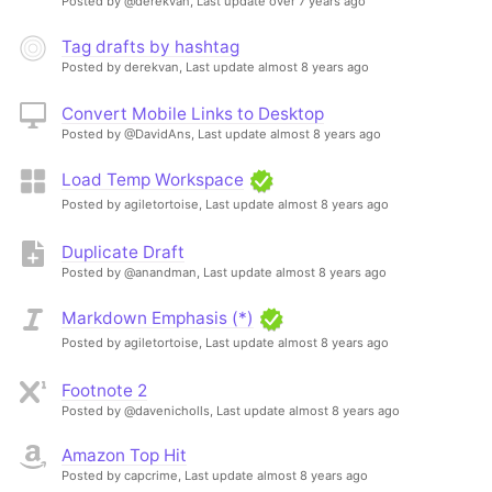
Posted by @derekvan,
Last update over 7 years ago
Tag drafts by hashtag
Posted by derekvan,
Last update almost 8 years ago
Convert Mobile Links to Desktop
Posted by @DavidAns,
Last update almost 8 years ago
Load Temp Workspace
Posted by agiletortoise,
Last update almost 8 years ago
Duplicate Draft
Posted by @anandman,
Last update almost 8 years ago
Markdown Emphasis (*)
Posted by agiletortoise,
Last update almost 8 years ago
Footnote 2
Posted by @davenicholls,
Last update almost 8 years ago
Amazon Top Hit
Posted by capcrime,
Last update almost 8 years ago