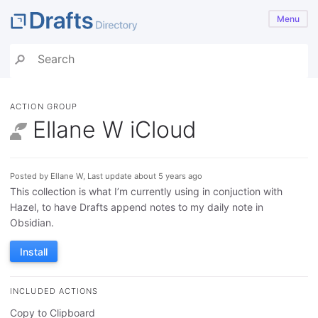
Menu
ACTION GROUP
Ellane W iCloud
Posted by Ellane W, Last update about 5 years ago
This collection is what I’m currently using in conjuction with
Hazel, to have Drafts append notes to my daily note in
Obsidian.
Install
INCLUDED ACTIONS
Copy to Clipboard