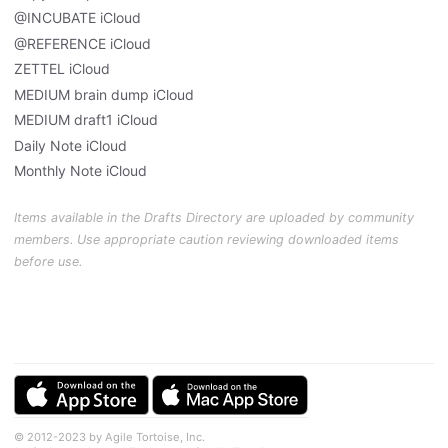
@INCUBATE iCloud
@REFERENCE iCloud
ZETTEL iCloud
MEDIUM brain dump iCloud
MEDIUM draft1 iCloud
Daily Note iCloud
Monthly Note iCloud
Items available in the Drafts Directory are uploaded by community
members. Use appropriate caution reviewing downloaded items
before use.
© 2012-2023 by Agile Tortoise, Inc.