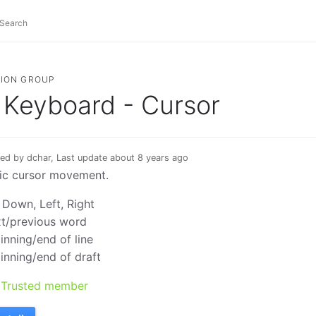
ION GROUP
Keyboard - Cursor
ed by dchar, Last update about 8 years ago
ic cursor movement.
 Down, Left, Right
t/previous word
inning/end of line
inning/end of draft
Trusted member