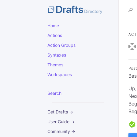
Home
ACT
Actions
Action Groups
Syntaxes
Themes
Post
Workspaces
Bas
Up,
Search
Nex
Beg
Beg
Get Drafts →
User Guide →
Community →