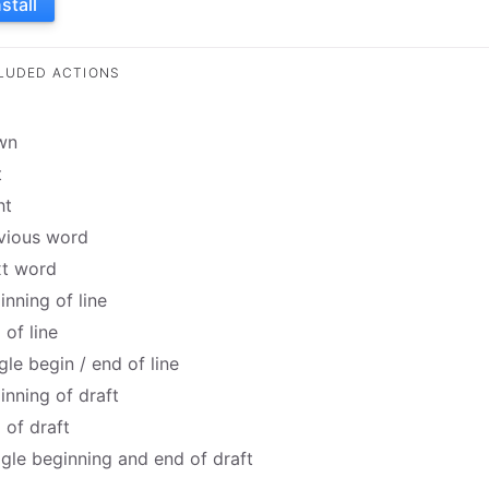
nstall
LUDED ACTIONS
wn
t
ht
vious word
t word
inning of line
 of line
gle begin / end of line
inning of draft
 of draft
gle beginning and end of draft