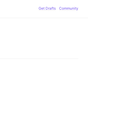
Get Drafts
Community