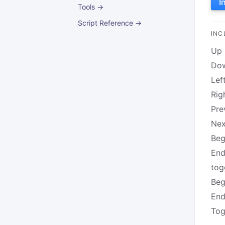
I
Tools →
Script Reference →
INC
Up
Do
Lef
Rig
Pre
Nex
Beg
End
tog
Beg
End
Tog