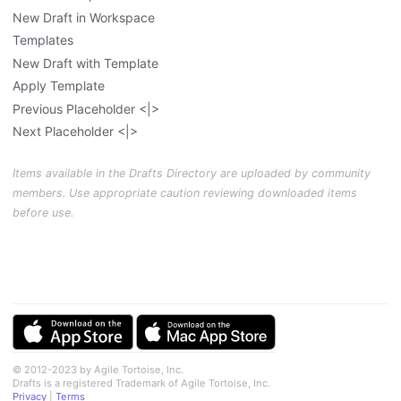
New Draft in Workspace
Templates
New Draft with Template
Apply Template
Previous Placeholder <|>
Next Placeholder <|>
Items available in the Drafts Directory are uploaded by community
members. Use appropriate caution reviewing downloaded items
before use.
© 2012-2023 by Agile Tortoise, Inc.
Drafts is a registered Trademark of Agile Tortoise, Inc.
Privacy
|
Terms