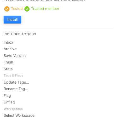
Tested
Trusted member
Install
INCLUDED ACTIONS
Inbox
Archive
Save Version
Trash
Stats
Tags & Flags
Update Tags...
Rename Tag...
Flag
Unflag
Workspaces
Select Workspace