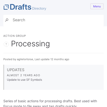
Menu
ACTION GROUP
Processing
Posted by agiletortoise, Last update 12 months ago
UPDATES
ALMOST 2 YEARS AGO
Update to use SF Symbols
Series of basic actions for processing drafts. Best used with
Focus mode to file away and tag drafts quickly.