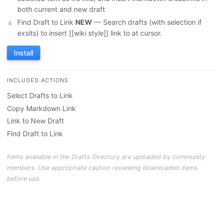
both current and new draft
Find Draft to Link
NEW
— Search drafts (with selection if
exsits) to insert [[wiki style]] link to at cursor.
Install
INCLUDED ACTIONS
Select Drafts to Link
Copy Markdown Link
Link to New Draft
Find Draft to Link
Items available in the Drafts Directory are uploaded by community
members. Use appropriate caution reviewing downloaded items
before use.