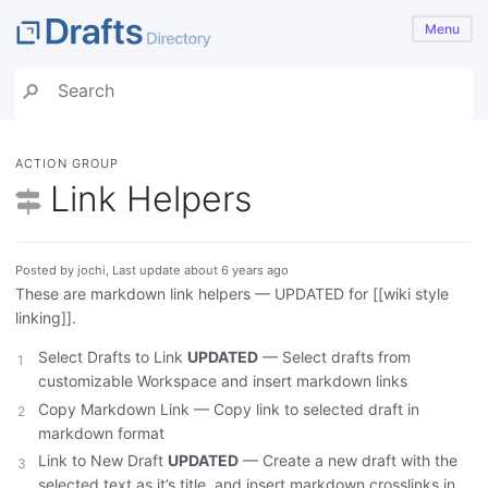
Menu
ACTION GROUP
Link Helpers
Posted by jochi, Last update about 6 years ago
These are markdown link helpers — UPDATED for [[wiki style
linking]].
Select Drafts to Link
UPDATED
— Select drafts from
customizable Workspace and insert markdown links
Copy Markdown Link — Copy link to selected draft in
markdown format
Link to New Draft
UPDATED
— Create a new draft with the
selected text as it’s title, and insert markdown crosslinks in