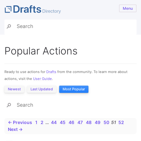
Menu
Popular Actions
Ready to use actions for
Drafts
from the community. To learn more about
actions, visit the
User Guide
.
Newest
Last Updated
Most Popular
← Previous
1
2
…
44
45
46
47
48
49
50
51
52
Next →