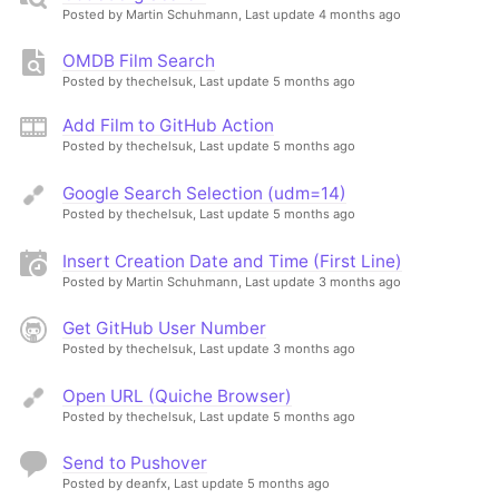
Posted by Martin Schuhmann,
Last update 4 months ago
OMDB Film Search
Posted by thechelsuk,
Last update 5 months ago
Add Film to GitHub Action
Posted by thechelsuk,
Last update 5 months ago
Google Search Selection (udm=14)
Posted by thechelsuk,
Last update 5 months ago
Insert Creation Date and Time (First Line)
Posted by Martin Schuhmann,
Last update 3 months ago
Get GitHub User Number
Posted by thechelsuk,
Last update 3 months ago
Open URL (Quiche Browser)
Posted by thechelsuk,
Last update 5 months ago
Send to Pushover
Posted by deanfx,
Last update 5 months ago