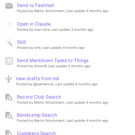
Send to Fastmail
Posted by Martin Schuhmann,
Last update 4 months ago
Open in Claude
Posted by mau-vera,
Last update 3 months ago
Skill
Posted by istib,
Last update 4 months ago
Send Markdown Tasks to Things
Posted by SimonB,
Last update 5 months ago
new drafts from list
Posted by @jsamlarose,
Last update 6 months ago
Record Club Search
Posted by Martin Schuhmann,
Last update 4 months ago
Bandcamp Search
Posted by Martin Schuhmann,
Last update 4 months ago
Codeberg Search