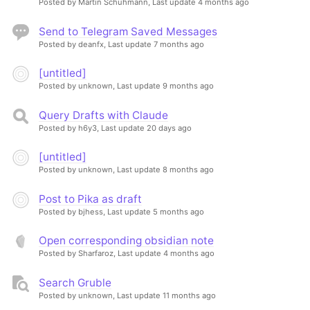
Posted by Martin Schuhmann,
Last update 4 months ago
Send to Telegram Saved Messages
Posted by deanfx,
Last update 7 months ago
[untitled]
Posted by unknown,
Last update 9 months ago
Query Drafts with Claude
Posted by h6y3,
Last update 20 days ago
[untitled]
Posted by unknown,
Last update 8 months ago
Post to Pika as draft
Posted by bjhess,
Last update 5 months ago
Open corresponding obsidian note
Posted by Sharfaroz,
Last update 4 months ago
Search Gruble
Posted by unknown,
Last update 11 months ago