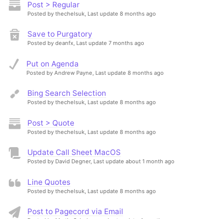
Post > Regular
Posted by thechelsuk,
Last update 8 months ago
Save to Purgatory
Posted by deanfx,
Last update 7 months ago
Put on Agenda
Posted by Andrew Payne,
Last update 8 months ago
Bing Search Selection
Posted by thechelsuk,
Last update 8 months ago
Post > Quote
Posted by thechelsuk,
Last update 8 months ago
Update Call Sheet MacOS
Posted by David Degner,
Last update about 1 month ago
Line Quotes
Posted by thechelsuk,
Last update 8 months ago
Post to Pagecord via Email