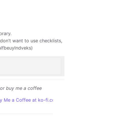
brary.
 don’t want to use checklists,
valfbeuylndveks)
or buy me a coffee