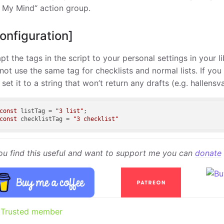
 My Mind“ action group.
onfiguration]
pt the tags in the script to your personal settings in your li
not use the same tag for checklists and normal lists. If you
t set it to a string that won’t return any drafts (e.g. hallens
const
 listTag = 
"3 list"
const
 checklistTag = 
"3 checklist"
you find this useful and want to support me you can
donate
Trusted member