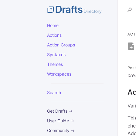
Home
ACT
Actions
Action Groups
Syntaxes
Themes
Post
Workspaces
cre
Ad
Search
Var
Get Drafts →
Thi
User Guide →
che
Community →
Add