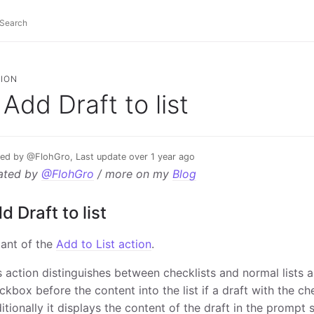
ION
Add Draft to list
ed by @FlohGro, Last update over 1 year ago
ated by
@FlohGro
/ more on my
Blog
d Draft to list
iant of the
Add to List action
.
s action distinguishes between checklists and normal lists
ckbox before the content into the list if a draft with the che
itionally it displays the content of the draft in the prompt s