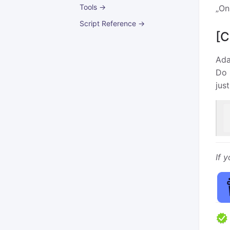
Tools →
„On
Script Reference →
[C
Ada
Do 
jus
If 