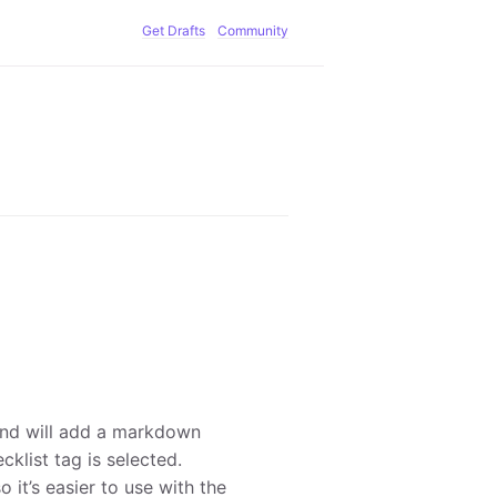
Get Drafts
Community
 and will add a markdown
cklist tag is selected.
o it’s easier to use with the