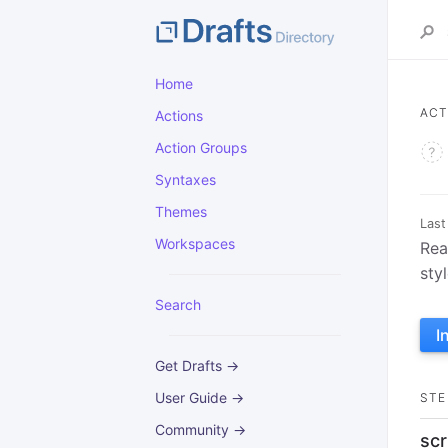
Home
ACT
Actions
Action Groups
Syntaxes
Themes
Last
Workspaces
Rea
sty
Search
I
Get Drafts →
User Guide →
STE
Community →
scr