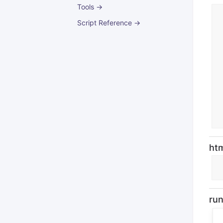
Tools →
Script Reference →
ht
ru