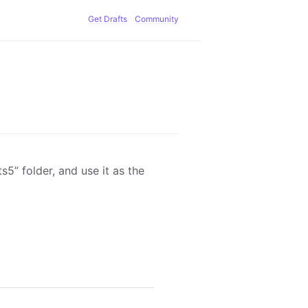
Get Drafts
Community
5” folder, and use it as the