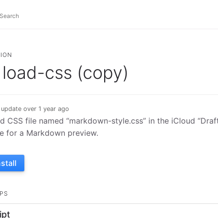
ION
load-css (copy)
 update over 1 year ago
d CSS file named “markdown-style.css” in the iCloud “Drafts
le for a Markdown preview.
nstall
PS
ipt