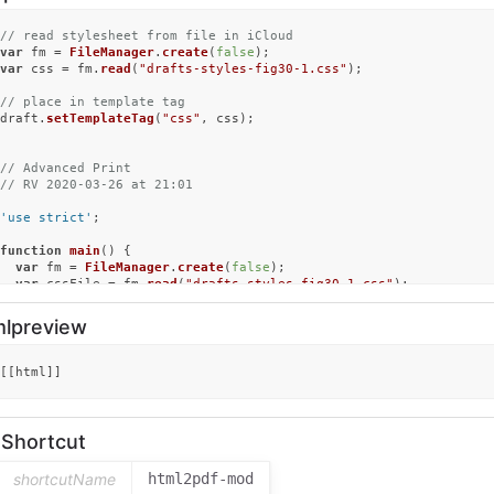
// read stylesheet from file in iCloud
var
 fm = 
FileManager
.
create
(
false
var
 css = fm.
read
(
"drafts-styles-fig30-1.css"
);

// place in template tag
draft.
setTemplateTag
(
"css"
, css);

// Advanced Print
// RV 2020-03-26 at 21:01
'use strict'
;

function
main
(
) {

var
 fm = 
FileManager
.
create
(
false
);

var
 cssFile = fm.
read
(
"drafts-styles-fig30-1.css"
);

let
 css = cssFile;

mlpreview
let
 doc = 
''
;

  doc = draft.
content
;

makeHTML
(doc, css);

[[html]]
}

function
makeHTML
(
doc, css
) {

let
 mmd = 
MultiMarkdown
.
create
();

nShortcut
  mmd.
format
 = 
"html"
;

let
 body = mmd.
render
(doc);

shortcutName
html2pdf-mod
// css = '';