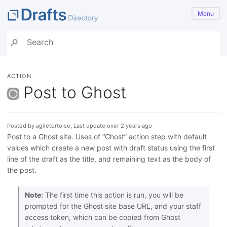
Menu
ACTION
Post to Ghost
Posted by agiletortoise, Last update over 2 years ago
Post to a Ghost site. Uses of “Ghost” action step with default
values which create a new post with draft status using the first
line of the draft as the title, and remaining text as the body of
the post.
Note:
The first time this action is run, you will be
prompted for the Ghost site base URL, and your staff
access token, which can be copied from Ghost