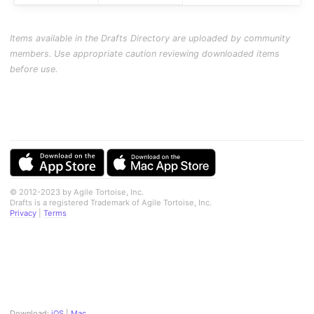
Items available in the Drafts Directory are uploaded by community
members. Use appropriate caution reviewing downloaded items
before use.
© 2012-2023 by Agile Tortoise, Inc.
Drafts is a registered Trademark of Agile Tortoise, Inc.
Privacy
|
Terms
Download:
iOS
|
Mac