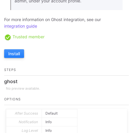
admin, under your account profile.
For more information on Ghost integration, see our
integration guide
Trusted member
Install
STEPS
ghost
No preview available.
OPTIONS
After Success
Default
Notification
Info
Log Level
Info