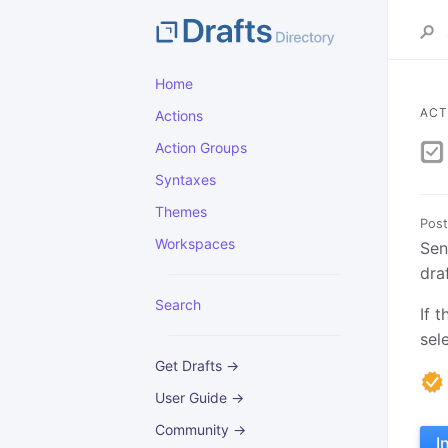
Home
ACT
Actions
Action Groups
Syntaxes
Themes
Post
Workspaces
Sen
dra
Search
If 
sel
Get Drafts →
User Guide →
Community →
I