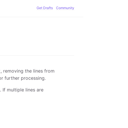
Get Drafts
Community
x, removing the lines from
for further processing.
 If multiple lines are