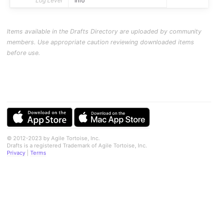
Log Level
Info
Items available in the Drafts Directory are uploaded by community
members. Use appropriate caution reviewing downloaded items
before use.
© 2012-2023 by Agile Tortoise, Inc.
Drafts is a registered Trademark of Agile Tortoise, Inc.
Privacy
|
Terms