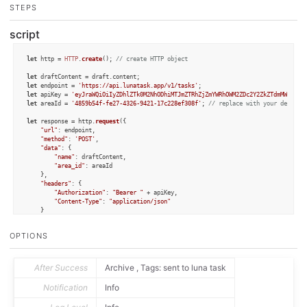
STEPS
script
let
 http = 
HTTP
.
create
(); 
// create HTTP object
let
 draftContent = draft.
content
let
 endpoint = 
'https://api.lunatask.app/v1/tasks'
let
 apiKey = 
'eyJraWQiOiIyZDhlZTk0M2NhODhiMTJmZTRhZjZmYWRhOWM2ZDc2Y2ZkZTdmMWRlZmY
let
 areaId = 
'4859b54f-fe27-4326-9421-17c228ef308f'
; 
// replace with your desired
let
 response = http.
request
({

"url"
: endpoint,

"method"
: 
'POST'
,

"data"
: {

"name"
: draftContent,

"area_id"
: areaId

    },

"headers"
: {

"Authorization"
: 
"Bearer "
 + apiKey,

"Content-Type"
: 
"application/json"
    }

});

OPTIONS
if
 (response.
success
) {

let
 text = response.
responseText
;

console
.
log
(text); 
// log response for debugging
} 
else
 {

After Success
Archive , Tags: sent to luna task
console
.
log
(response.
statusCode
);

console
.
log
(response.
error
);

Notification
Info