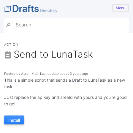
Menu
ACTION
Send to LunaTask
Posted by Aaron Krall, Last update about 3 years ago
This is a simple script that sends a Draft to LunaTask as a new
task.
JUst replace the apiKey and areaId with yours and you’re good
to go!
Install