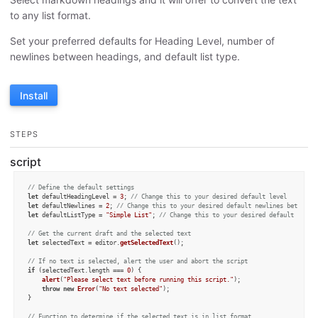
to any list format.
Set your preferred defaults for Heading Level, number of
newlines between headings, and default list type.
Install
STEPS
script
// Define the default settings
let
 defaultHeadingLevel = 
3
; 
// Change this to your desired default level
let
 defaultNewlines = 
2
; 
// Change this to your desired default newlines between 
let
 defaultListType = 
"Simple List"
; 
// Change this to your desired default list 
// Get the current draft and the selected text
let
 selectedText = editor.
getSelectedText
();

// If no text is selected, alert the user and abort the script
if
 (selectedText.
length
 === 
0
) {

alert
(
"Please select text before running this script."
);

throw
new
Error
(
"No text selected"
);

}

// Function to determine if the selected text is in list format