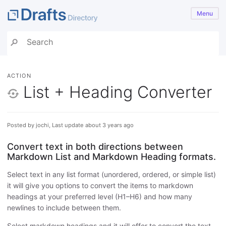
Menu
ACTION
List + Heading Converter
Posted by jochi, Last update about 3 years ago
Convert text in both directions between
Markdown List and Markdown Heading formats.
Select text in any list format (unordered, ordered, or simple list)
it will give you options to convert the items to markdown
headings at your preferred level (H1–H6) and how many
newlines to include between them.
Select markdown headings and it will offer to convert the text