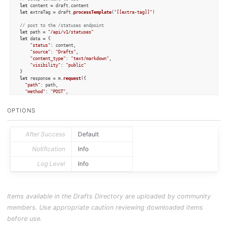
let
 content = draft.
content
let
 extraTag = draft.
processTemplate
(
"[[extra-tag]]"
)

// post to the /statuses endpoint
let
 path = 
"/api/v1/statuses"
let
 data = {

"status"
: content,

"source"
: 
"Drafts"
,

"content_type"
: 
"text/markdown"
,

"visibility"
: 
"public"
let
 response = m.
request
({

"path"
: path,

"method"
: 
"POST"
,

"data"
: data

})

OPTIONS
if
 (!response.
success
) {

console
.
log
(
`Post Failed: 
${response.statusCode}
, 
${response.error}
`
)

	context.
fail
()

After Success
Default
else
 {

Notification
Info
console
.
log
(
`Posted to Mastodon: 
${response.responseData[
"url"
]}
`
)

    draft.
addTag
(extraTag)

Log Level
Info
    draft.
update
()

}
Items available in the Drafts Directory are uploaded by community
members. Use appropriate caution reviewing downloaded items
before use.