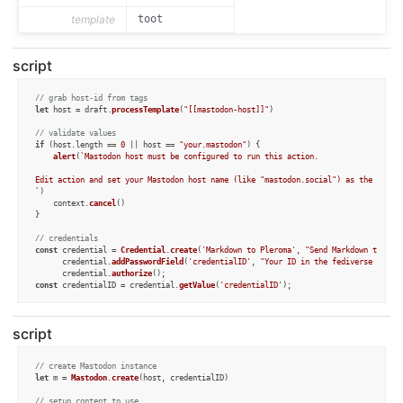
template
toot
script
// grab host-id from tags
let
 host = draft.
processTemplate
(
"[[mastodon-host]]"
)

// validate values
if
 (host.
length
 == 
0
 || host == 
"your.mastodon"
) {

alert
(
`Mastodon host must be configured to run this action.

Edit action and set your Mastodon host name (like "mastodon.social") as the templa
`
)

	context.
cancel
()

}

// credentials
const
 credential = 
Credential
.
create
(
'Markdown to Pleroma'
, 
"Send Markdown to Ple
      credential.
addPasswordField
(
'credentialID'
, 
"Your ID in the fediverse serve
      credential.
authorize
const
 credentialID = credential.
getValue
(
'credentialID'
);

// validate values
if
 (! credentialID) {

script
alert
(
`Credential ID must be configured to run this action.`
)

	context.
cancel
()

}
// create Mastodon instance
let
 m = 
Mastodon
.
create
(host, credentialID)

// setup content to use