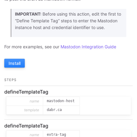
IMPORTANT:
Before using this action, edit the first to
“Define Template Tag” steps to enter the Mastodon
instance host and credential identifier to use.
For more examples, see our
Mastodon Integration Guide
Install
STEPS
defineTemplateTag
name
mastodon-host
template
dabr.ca
defineTemplateTag
name
extra-tag