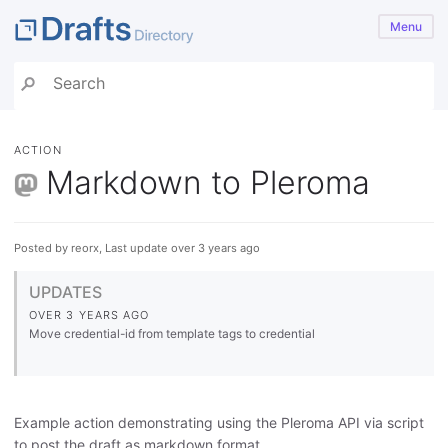
Menu
ACTION
Markdown to Pleroma
Posted by reorx, Last update over 3 years ago
UPDATES
OVER 3 YEARS AGO
Move credential-id from template tags to credential
Example action demonstrating using the Pleroma API via script
to post the draft as markdown format.