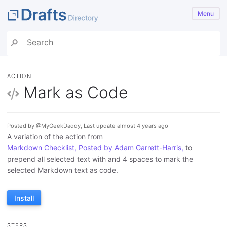
Menu
ACTION
Mark as Code
Posted by @MyGeekDaddy, Last update almost 4 years ago
A variation of the action from
Markdown Checklist, Posted by Adam Garrett-Harris,
to
prepend all selected text with and 4 spaces to mark the
selected Markdown text as code.
Install
STEPS