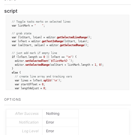
script
// Toggle tasks marks on selected lines
var
 listMark = 
"    "
;

// grab state
var
 [lnStart, lnLen] = editor.
getSelectedLineRange
var
 lnText = editor.
getTextInRange
var
 [selStart, selLen] = editor.
getSelectedRange
();

// just add mark if empty line
if
 (lnText.
length
 == 
0
 || lnText == 
"\n"
) { 

  editor.
setSelectedText
(
`
${listMark}
 `
);

  editor.
setSelectedRange
(selStart + listMark.
length
 + 
1
, 
0
);

else
 {

// create line array and tracking vars
var
 lines = lnText.
split
(
'\n'
);

var
 startOffset = 
0
;

var
 lengthAdjust = 
0
;

var
 flTrailing = 
false
;

if
 (lines[lines.
length
 - 
1
] == 
""
) { 

OPTIONS
    lines.
pop
();

    flTrailing = 
true
;

  }

var
 newLines = [];

After Success
Nothing
const
 re = 
/^(\s*)?([-\ [*]*] )?(.*)/
;

const
 containsRe = 
/^(\s?)([-\ [*]*] )/
;

Notification
Error
// determine if we are removing or adding marks
Log Level
Error
var
 flRemoving = 
true
;
