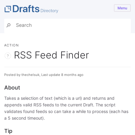
Menu
ACTION
RSS Feed Finder
Posted by thechelsuk, Last update 8 months ago
About
Takes a selection of text (which is a url) and returns and
appends valid RSS feeds to the current Draft. The script
validates found feeds so can take a while to process (each has
a 5 second timeout).
Tip