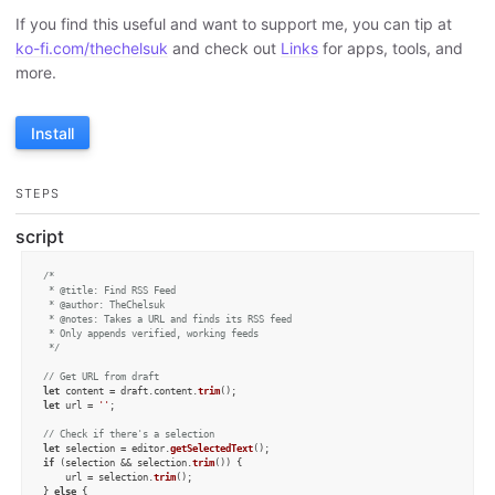
If you find this useful and want to support me, you can tip at
ko-fi.com/thechelsuk
and check out
Links
for apps, tools, and
more.
Install
STEPS
script
/*

 * @title: Find RSS Feed

 * @author: TheChelsuk

 * @notes: Takes a URL and finds its RSS feed

 * Only appends verified, working feeds

 */
// Get URL from draft
let
 content = draft.
content
.
trim
let
 url = 
''
;

// Check if there's a selection
let
 selection = editor.
getSelectedText
if
 (selection && selection.
trim
()) {

    url = selection.
trim
();

} 
else
 {
