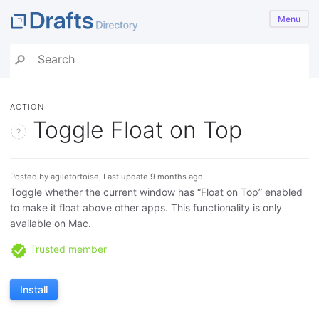
Menu
ACTION
Toggle Float on Top
Posted by agiletortoise, Last update 9 months ago
Toggle whether the current window has “Float on Top” enabled
to make it float above other apps. This functionality is only
available on Mac.
Trusted member
Install