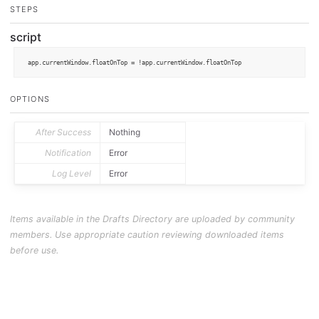
STEPS
script
app.
currentWindow
.
floatOnTop
 = !app.
currentWindow
.
floatOnTop
OPTIONS
After Success
Nothing
Notification
Error
Log Level
Error
Items available in the Drafts Directory are uploaded by community
members. Use appropriate caution reviewing downloaded items
before use.