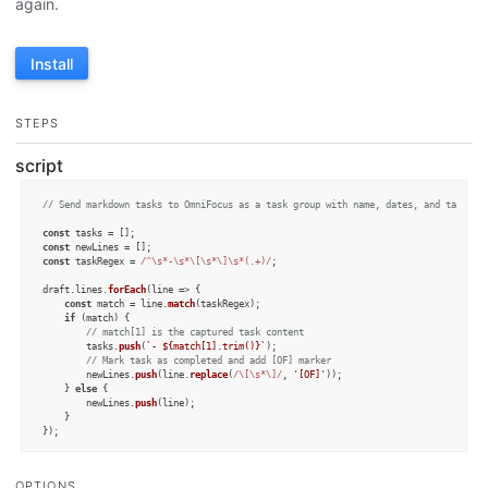
again.
Install
STEPS
script
// Send markdown tasks to OmniFocus as a task group with name, dates, and tags
const
const
const
 taskRegex = 
/^\s*-\s*\[\s*\]\s*(.+)/
; 

draft.
lines
.
forEach
(
line
 =>
 {

const
 match = line.
match
(taskRegex);

if
 (match) {

// match[1] is the captured task content
		tasks.
push
(
`- 
${match[
1
].trim()}
`
);

// Mark task as completed and add [OF] marker
		newLines.
push
(line.
replace
(
/\[\s*\]/
, 
'[OF]'
));

	} 
else
 {

		newLines.
push
(line);

	}

});

const
 taskCount = tasks.
length
;

OPTIONS
if
 (taskCount > 
0
) {
