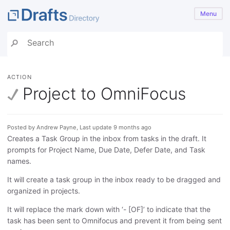
Menu
ACTION
Project to OmniFocus
Posted by Andrew Payne, Last update 9 months ago
Creates a Task Group in the inbox from tasks in the draft. It
prompts for Project Name, Due Date, Defer Date, and Task
names.
It will create a task group in the inbox ready to be dragged and
organized in projects.
It will replace the mark down with ‘- [OF]’ to indicate that the
task has been sent to Omnifocus and prevent it from being sent