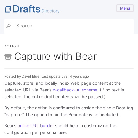
Menu
ACTION
Capture with Bear
Posted by David Blue, Last update over 4 years ago
Capture, store, and locally index web page content at the
selected URL via Bear’s
x-callback-url scheme
. (If no text is
selected, the entire draft contents will be passed.)
By default, the action is configured to assign the single Bear tag
“capture.” The option to pin the Bear note is not included.
Bear’s
online URL builder
should help in customizing the
configuration per personal use.