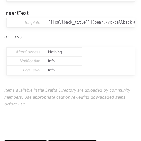
insertText
template
[[[callback_title]]](bear://x-callback-url
OPTIONS
After Success
Nothing
Notification
Info
Log Level
Info
Items available in the Drafts Directory are uploaded by community
members. Use appropriate caution reviewing downloaded items
before use.