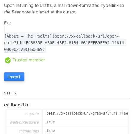
Upon returning to Drafts, a markdown-formatted hyperlink
to
the Bear note
is placed at the cursor.
Ex.:
[About — The Psalms](bear://x-callback-url/open-
note?id=4F43835E-A60E-4BF2-81B4-661EFFB9FE92-12814-
0000021A0CB60B69)
Trusted member
Install
STEPS
callbackUrl
template
bear://x-callback-url/grab-url?url=[[sele
waitForResponse
true
encodeTags
true