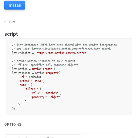
Install
STEPS
script
// list databases which have been shared with the Drafts integration
// API Docs: https://developers.notion.com/reference/post-search
let
 endpoint = 
"https://api.notion.com/v1/search"
// create Notion instance to make request
// 'filter' specifies only database objects
let
 notion = 
Notion
.
create
let
 response = notion.
request
({

"url"
: endpoint,

"method"
: 
"POST"
,

"data"
: {

"filter"
: {

"value"
: 
"database"
,

"property"
: 
"object"
		}

	}

});

// result has JSON payload
// with page properties
OPTIONS
if
 (response.
statusCode
 == 
200
) {

alert
(
`Notion Databases Loaded:

${
JSON
.stringify(response.responseData, 
null
, 
2
)}
`
)
