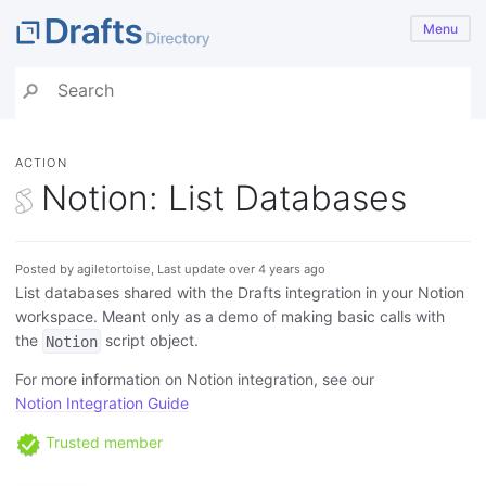
Menu
ACTION
Notion: List Databases
Posted by agiletortoise, Last update over 4 years ago
List databases shared with the Drafts integration in your Notion
workspace. Meant only as a demo of making basic calls with
the
script object.
Notion
For more information on Notion integration, see our
Notion Integration Guide
Trusted member