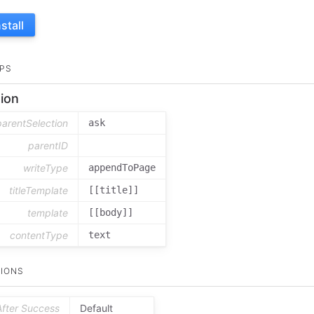
nstall
PS
ion
parentSelection
ask
parentID
writeType
appendToPage
titleTemplate
[[title]]
template
[[body]]
contentType
text
IONS
After Success
Default