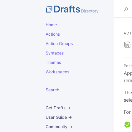
Home
ACT
Actions
Action Groups
Syntaxes
Themes
Post
Workspaces
App
rem
Search
The
sel
Get Drafts →
For
User Guide →
Community →