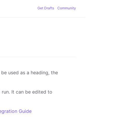
Get Drafts
Community
l be used as a heading, the
run. It can be edited to
egration Guide