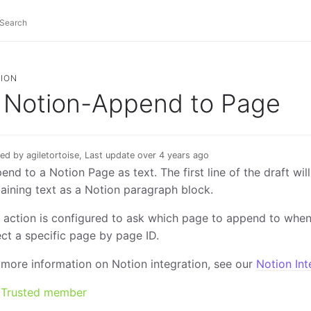
ION
Notion-Append to Page
ed by agiletortoise, Last update over 4 years ago
end to a Notion Page as text. The first line of the draft wil
aining text as a Notion paragraph block.
 action is configured to ask which page to append to when 
ect a specific page by page ID.
 more information on Notion integration, see our
Notion Int
Trusted member