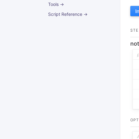
Tools →
I
Script Reference →
STE
not
OPT