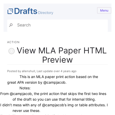
Menu
ACTION
View MLA Paper HTML
Preview
Posted by allenshull, Last update over 4 years ago
This is an MLA paper print action based on the
great APA version by @campjacob.
Notes:
From @campjacob, the print action that skips the first two lines
of the draft so you can use that for internal titling.
I didn’t mess with any of @campjacob’s img or table attributes. I
never use these.