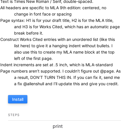
Text is Times New Roman / Serif, double-spaced.
All headers are specific to MLA 9th edition: centered, no
change in font face or spacing
Page syntax: H1 is for your draft title, H2 is for the MLA title,
and H3 is for Works Cited, which has an automatic page
break before it.
Construct Works Cited entries with an unordered list (like this
list here) to give it a hanging indent without bullets. I
also use this to create my MLA name block at the top
left of the first page.
Indent increments are set at .5 inch, which is MLA-standard
Page numbers aren’t supported. I couldn’t figure out @page. As
a result, DON’T TURN THIS IN. If you can fix it, send me
a fix @allenshull and I’ll update this and give you credit.
Install
STEPS
print