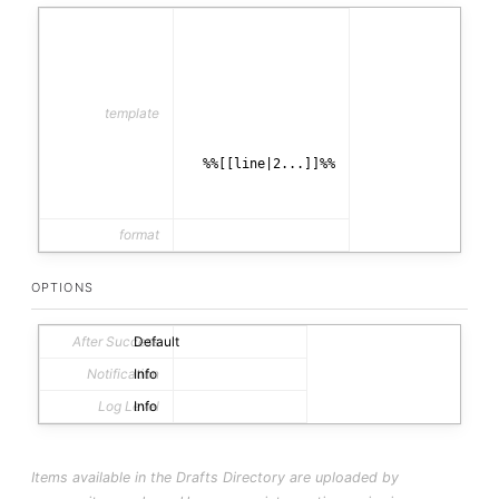
template
  %%[[line|2...]]%%

format
html
OPTIONS
After Success
Default
Notification
Info
Log Level
Info
Items available in the Drafts Directory are uploaded by