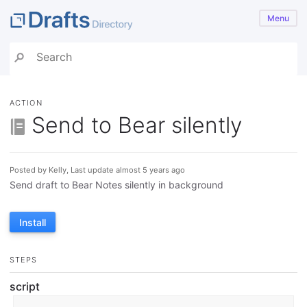
Menu
ACTION
Send to Bear silently
Posted by Kelly, Last update almost 5 years ago
Send draft to Bear Notes silently in background
Install
STEPS
script