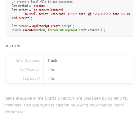
// create a local file in App documents
let
 method = 
"execute"
let
 script = 
`on execute(content)

    	do shell script "/bin/bash -c \\\\"open -gj \\\\\\\\\\\\"bear://x-callback-url/create?show_window=no&text=" & content & "\\\\\\\\\\\\"\\\\\""

end execute`
;

let
 runner = 
AppleScript
.
create
(script);

runner.
execute
(method, [
encodeURIComponent
(draft.
content
)]);
OPTIONS
After Success
Trash
Notification
Info
Log Level
Info
Items available in the Drafts Directory are uploaded by community
members. Use appropriate caution reviewing downloaded items
before use.