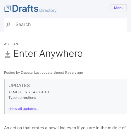
Menu
ACTION
Enter Anywhere
Posted by Zrapata, Last update almost 5 years ago
UPDATES
ALMOST 5 YEARS AGO
Typo corrections
show all updates...
An action that crates a new Line even if you are in the middle of