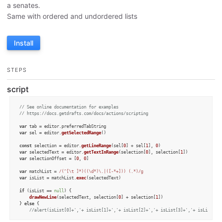
a senates.
Same with ordered and undordered lists
Install
STEPS
script
// See online documentation for examples
// https://docs.getdrafts.com/docs/actions/scripting
var
 tab = editor.
preferredTabString
var
 sel = editor.
getSelectedRange
()

const
 selection = editor.
getLineRange
(sel[
0
] + sel[
1
], 
0
var
 selectedText = editor.
getTextInRange
(selection[
0
], selection[
1
var
 selectionOffset = [
0
, 
0
]

var
 matchList = 
/(^[\t ]*)((\d*)\.|([-*+])) (.*)/g
var
 isList = matchList.
exec
(selectedText)

if
 (isList == 
null
) {

drawNewLine
(selectedText, selection[
0
] + selection[
1
])

} 
else
 {

//alert(isList[0]+','+ isList[1]+','+ isList[2]+','+ isList[3]+','+ isList[4]